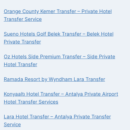
Orange County Kemer Transfer – Private Hotel
Transfer Service
Sueno Hotels Golf Belek Transfer – Belek Hotel
Private Transfer
Oz Hotels Side Premium Transfer – Side Private
Hotel Transfer
Ramada Resort by Wyndham Lara Transfer
Konyaaltı Hotel Transfer – Antalya Private Airport
Hotel Transfer Services
Lara Hotel Transfer – Antalya Private Transfer
Service