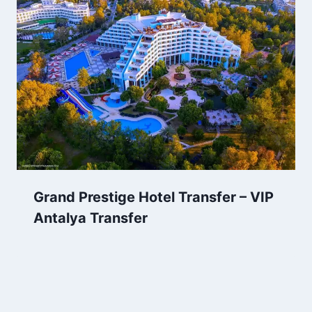
Grand Prestige Hotel Transfer – VIP
Antalya Transfer