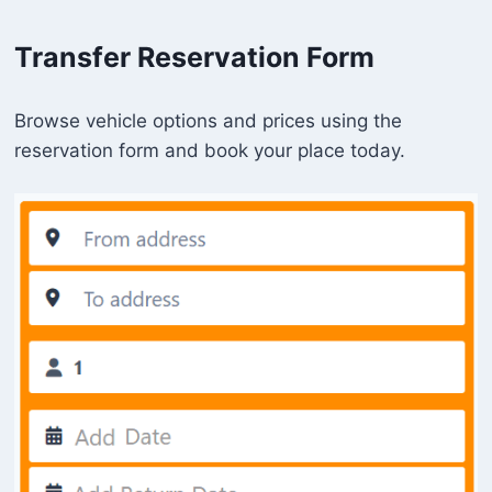
Transfer Reservation Form
Browse vehicle options and prices using the
reservation form and book your place today.