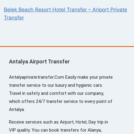
Belek Beach Resort Hotel Transfer – Ariport Private
Transfer
Antalya Airport Transfer
Antalyaprivatetransfer.Com Easily make your private
transfer service to our luxury and hygienic cars.
Travel in safety and comfort with our company,
which offers 24/7 transfer service to every point of
Antalya.
Receive services such as Airport, Hotel, Day trip in
VIP quality. You can book transfers for Alanya,