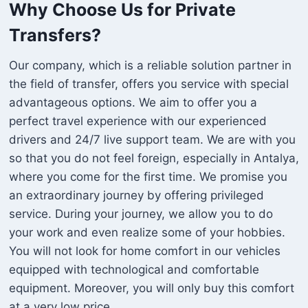
Why Choose Us for Private
Transfers?
Our company, which is a reliable solution partner in
the field of transfer, offers you service with special
advantageous options. We aim to offer you a
perfect travel experience with our experienced
drivers and 24/7 live support team. We are with you
so that you do not feel foreign, especially in Antalya,
where you come for the first time. We promise you
an extraordinary journey by offering privileged
service. During your journey, we allow you to do
your work and even realize some of your hobbies.
You will not look for home comfort in our vehicles
equipped with technological and comfortable
equipment. Moreover, you will only buy this comfort
at a very low price.