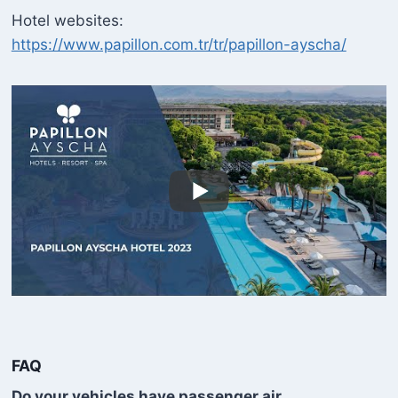
Hotel websites:
https://www.papillon.com.tr/tr/papillon-ayscha/
FAQ
Do your vehicles have passenger air