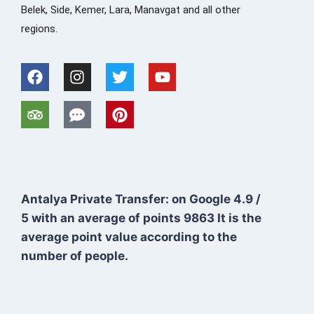
Belek, Side, Kemer, Lara, Manavgat and all other
regions.
Antalya Private Transfer: on Google
4.9
/
5
with an average of points
9863
It is the
average point value according to the
number of people.