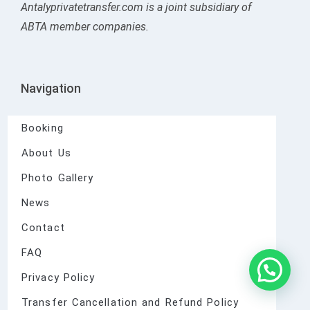
Antalyprivatetransfer.com is a joint subsidiary of
ABTA member companies.
Navigation
Booking
About Us
Photo Gallery
News
Contact
FAQ
Privacy Policy
Transfer Cancellation and Refund Policy