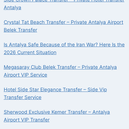
Antalya
Crystal Tat Beach Transfer – Private Antalya Airport
Belek Transfer
Is Antalya Safe Because of the Iran War? Here Is the
2026 Current Situation
Megasaray Club Belek Transfer – Private Antalya
Airport VIP Service
Hotel Side Star Elegance Transfer – Side Vip
Transfer Service
Sherwood Exclusive Kemer Transfer – Antalya
Airport VIP Transfer