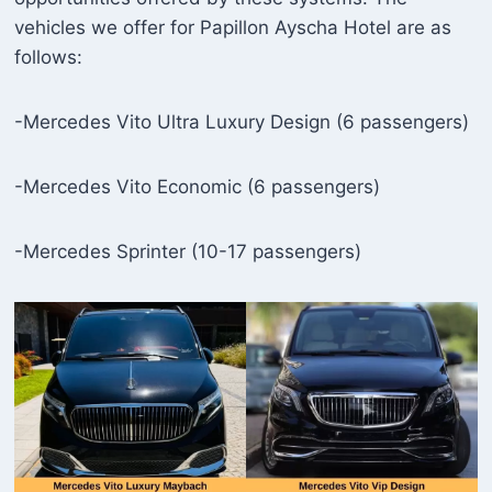
vehicles we offer for Papillon Ayscha Hotel are as
follows:
-Mercedes Vito Ultra Luxury Design (6 passengers)
-Mercedes Vito Economic (6 passengers)
-Mercedes Sprinter (10-17 passengers)