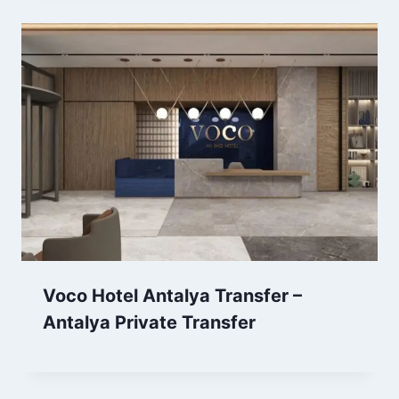
Voco Hotel Antalya Transfer –
Antalya Private Transfer