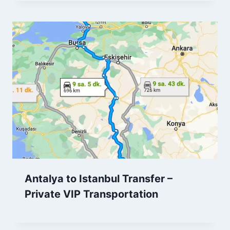
Antalya to Istanbul Transfer –
Private VIP Transportation