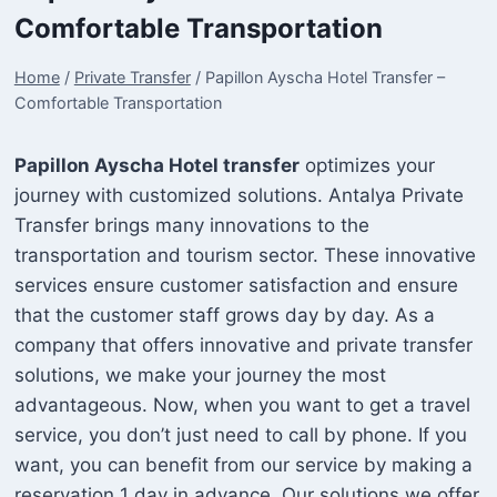
Comfortable Transportation
Home
/
Private Transfer
/
Papillon Ayscha Hotel Transfer –
Comfortable Transportation
Papillon Ayscha Hotel transfer
optimizes your
journey with customized solutions. Antalya Private
Transfer brings many innovations to the
transportation and tourism sector. These innovative
services ensure customer satisfaction and ensure
that the customer staff grows day by day. As a
company that offers innovative and private transfer
solutions, we make your journey the most
advantageous. Now, when you want to get a travel
service, you don’t just need to call by phone. If you
want, you can benefit from our service by making a
reservation 1 day in advance. Our solutions we offer