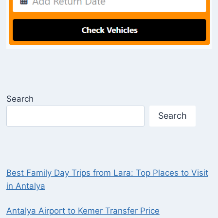
Search
Search
Best Family Day Trips from Lara: Top Places to Visit
in Antalya
Antalya Airport to Kemer Transfer Price