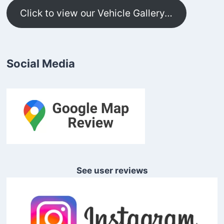
Click to view our Vehicle Gallery…
Social Media
See user reviews