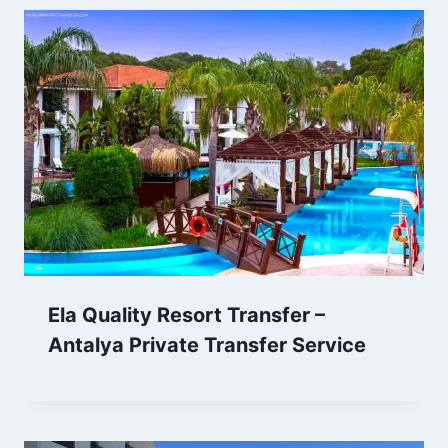
Ela Quality Resort Transfer –
Antalya Private Transfer Service