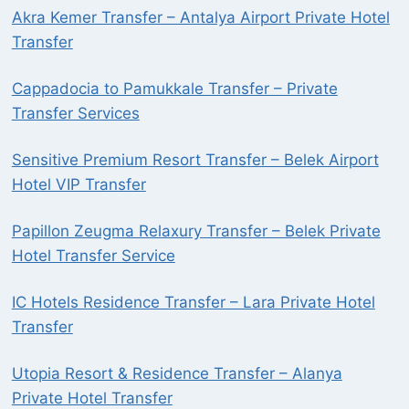
Akra Kemer Transfer – Antalya Airport Private Hotel
Transfer
Cappadocia to Pamukkale Transfer – Private
Transfer Services
Sensitive Premium Resort Transfer – Belek Airport
Hotel VIP Transfer
Papillon Zeugma Relaxury Transfer – Belek Private
Hotel Transfer Service
IC Hotels Residence Transfer – Lara Private Hotel
Transfer
Utopia Resort & Residence Transfer – Alanya
Private Hotel Transfer