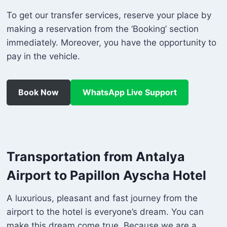
To get our transfer services, reserve your place by
making a reservation from the ‘Booking’ section
immediately. Moreover, you have the opportunity to
pay in the vehicle.
Book Now
WhatsApp Live Support
Transportation from Antalya
Airport to Papillon Ayscha Hotel
A luxurious, pleasant and fast journey from the
airport to the hotel is everyone’s dream. You can
make this dream come true. Because we are a