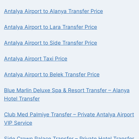
Antalya Airport to Alanya Transfer Price
Antalya Airport to Lara Transfer Price
Antalya Airport to Side Transfer Price
Antalya Airport Taxi Price
Antalya Airport to Belek Transfer Price
Blue Marlin Deluxe Spa & Resort Transfer – Alanya
Hotel Transfer
Club Med Palmiye Transfer – Private Antalya Airport
VIP Service
Side Crown Palace Transfer – Private Hotel Transfer