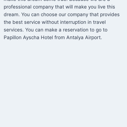
professional company that will make you live this
dream. You can choose our company that provides
the best service without interruption in travel
services. You can make a reservation to go to
Papillon Ayscha Hotel from Antalya Airport.