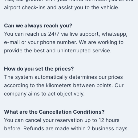
airport check-ins and assist you to the vehicle.
Can we always reach you?
You can reach us 24/7 via live support, whatsapp,
e-mail or your phone number. We are working to
provide the best and uninterrupted service.
How do you set the prices?
The system automatically determines our prices
according to the kilometers between points. Our
company aims to act objectively.
What are the Cancellation Conditions?
You can cancel your reservation up to 12 hours
before. Refunds are made within 2 business days.