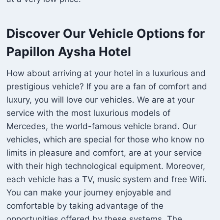
Discover Our Vehicle Options for
Papillon Aysha Hotel
How about arriving at your hotel in a luxurious and
prestigious vehicle? If you are a fan of comfort and
luxury, you will love our vehicles. We are at your
service with the most luxurious models of
Mercedes, the world-famous vehicle brand. Our
vehicles, which are special for those who know no
limits in pleasure and comfort, are at your service
with their high technological equipment. Moreover,
each vehicle has a TV, music system and free Wifi.
You can make your journey enjoyable and
comfortable by taking advantage of the
opportunities offered by these systems. The