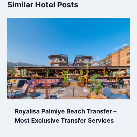
Similar Hotel Posts
Royalisa Palmiye Beach Transfer –
Most Exclusive Transfer Services