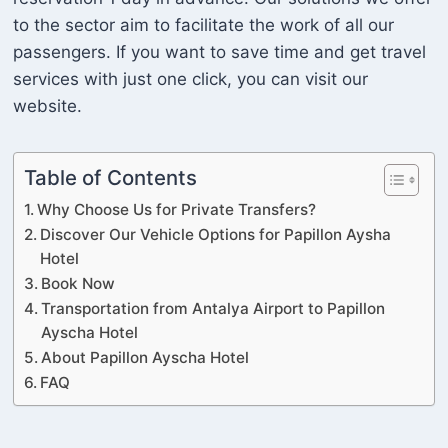
to the sector aim to facilitate the work of all our
passengers. If you want to save time and get travel
services with just one click, you can visit our
website.
Table of Contents
Why Choose Us for Private Transfers?
Discover Our Vehicle Options for Papillon Aysha
Hotel
Book Now
Transportation from Antalya Airport to Papillon
Ayscha Hotel
About Papillon Ayscha Hotel
FAQ