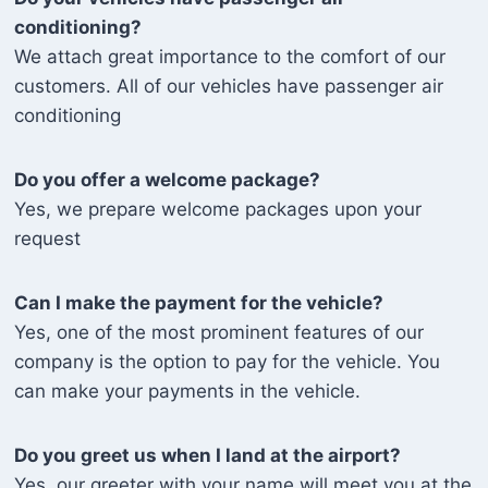
conditioning?
We attach great importance to the comfort of our
customers. All of our vehicles have passenger air
conditioning
Do you offer a welcome package?
Yes, we prepare welcome packages upon your
request
Can I make the payment for the vehicle?
Yes, one of the most prominent features of our
company is the option to pay for the vehicle. You
can make your payments in the vehicle.
Do you greet us when I land at the airport?
Yes, our greeter with your name will meet you at the