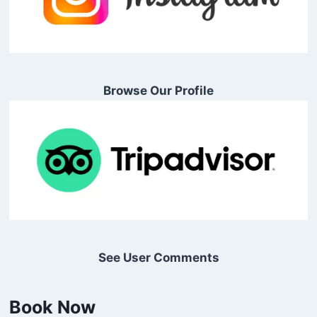
Browse Our Profile
See User Comments
Book Now