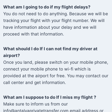
What am I going to do if my flight delays?
You do not need to do anything. Because we will be
tracking your flight with your flight number. We will
have information about your delay and we will
proceed with that information.
What should I do If I can not find my driver at
airport?
Once you land, please switch on your mobile phone,
connect your mobile phone to wi-fi which is
provided at the airport for free. You may contact our
call center and get information.
What am I suppose to do If I miss my flight ?
Make sure to inform us from our
info@antalyaprivatetransfer.com email address or