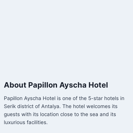
About Papillon Ayscha Hotel
Papillon Ayscha Hotel is one of the 5-star hotels in
Serik district of Antalya. The hotel welcomes its
guests with its location close to the sea and its
luxurious facilities.