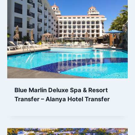
Blue Marlin Deluxe Spa & Resort
Transfer – Alanya Hotel Transfer