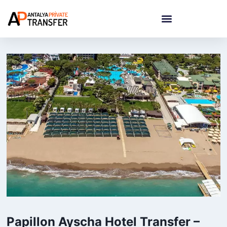
Papillon Ayscha Hotel Transfer –