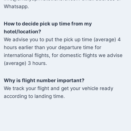
Whatsapp.
How to decide pick up time from my
hotel/location?
We advise you to put the pick up time (average) 4
hours earlier than your departure time for
international flights, for domestic flights we advise
(average) 3 hours.
Why is flight number important?
We track your flight and get your vehicle ready
according to landing time.