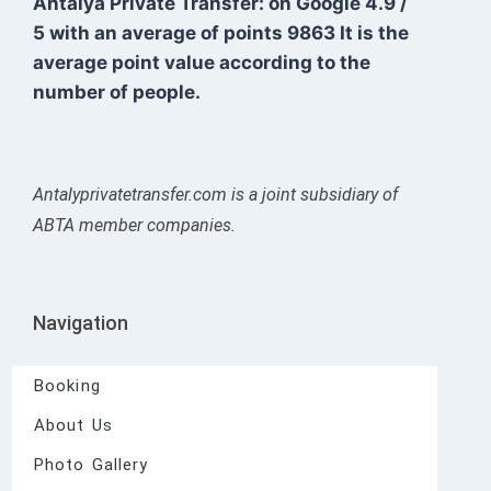
Antalya Private Transfer: on Google
4.9
/
5
with an average of points
9863
It is the
average point value according to the
number of people.
Antalyprivatetransfer.com is a joint subsidiary of
ABTA member companies.
Navigation
Booking
About Us
Photo Gallery