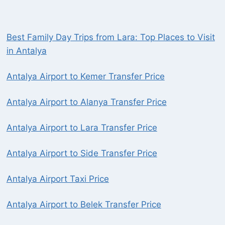
Best Family Day Trips from Lara: Top Places to Visit
in Antalya
Antalya Airport to Kemer Transfer Price
Antalya Airport to Alanya Transfer Price
Antalya Airport to Lara Transfer Price
Antalya Airport to Side Transfer Price
Antalya Airport Taxi Price
Antalya Airport to Belek Transfer Price