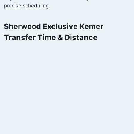
precise scheduling.
Sherwood Exclusive Kemer
Transfer Time & Distance