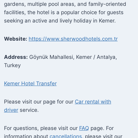
gardens, multiple pool areas, and family-oriented
facilities, the hotel is a popular choice for guests
seeking an active and lively holiday in Kemer.
Website:
https://www.sherwoodhotels.com.tr
Address:
Göynük Mahallesi, Kemer / Antalya,
Turkey
Kemer Hotel Transfer
Please visit our page for our
Car rental with
driver
service.
For questions, please visit our
FAQ
page. For
information about
cancellations
, please visit our