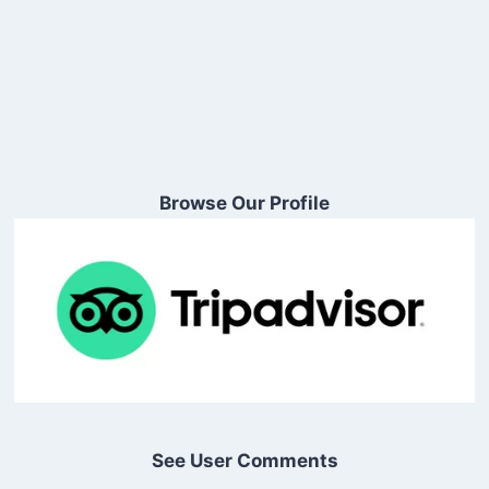
Browse Our Profile
See User Comments