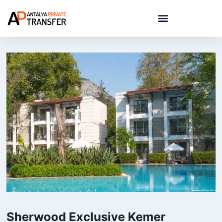
Sherwood Exclusive Kemer