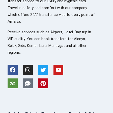
transfer service to our luxury and hygienic cars.
Travel in safety and comfort with our company,
which offers 24/7 transfer service to every point of
Antalya.
Receive services such as Airport, Hotel, Day trip in
VIP quality. You can book transfers for Alanya,
Belek, Side, Kemer, Lara, Manavgat and all other
regions.