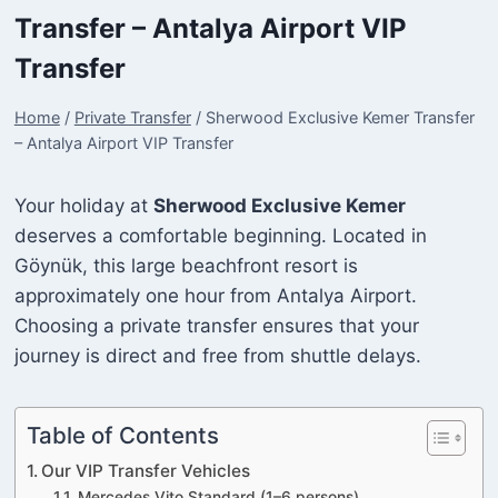
Transfer – Antalya Airport VIP
Transfer
Home
/
Private Transfer
/
Sherwood Exclusive Kemer Transfer
– Antalya Airport VIP Transfer
Your holiday at
Sherwood Exclusive Kemer
deserves a comfortable beginning. Located in
Göynük, this large beachfront resort is
approximately one hour from Antalya Airport.
Choosing a private transfer ensures that your
journey is direct and free from shuttle delays.
Table of Contents
Our VIP Transfer Vehicles
Mercedes Vito Standard (1–6 persons)