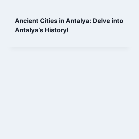
Ancient Cities in Antalya: Delve into
Antalya’s History!