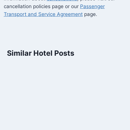
cancellation policies page or our
Passenger
Transport and Service Agreement
page.
Similar Hotel Posts