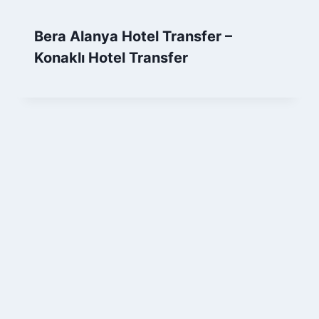
Bera Alanya Hotel Transfer –
Konaklı Hotel Transfer