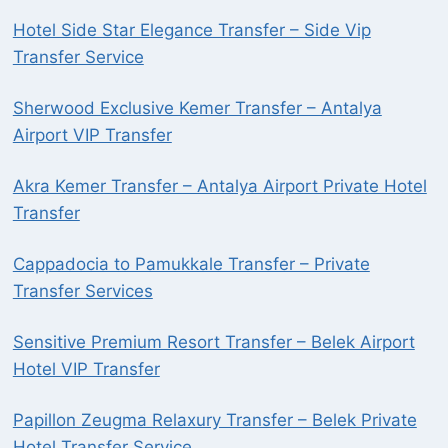
Hotel Side Star Elegance Transfer – Side Vip
Transfer Service
Sherwood Exclusive Kemer Transfer – Antalya
Airport VIP Transfer
Akra Kemer Transfer – Antalya Airport Private Hotel
Transfer
Cappadocia to Pamukkale Transfer – Private
Transfer Services
Sensitive Premium Resort Transfer – Belek Airport
Hotel VIP Transfer
Papillon Zeugma Relaxury Transfer – Belek Private
Hotel Transfer Service