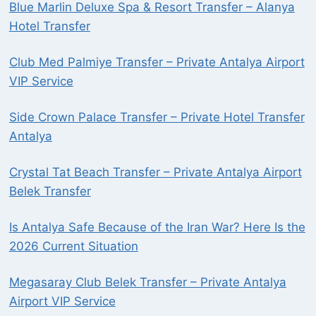
Blue Marlin Deluxe Spa & Resort Transfer – Alanya
Hotel Transfer
Club Med Palmiye Transfer – Private Antalya Airport
VIP Service
Side Crown Palace Transfer – Private Hotel Transfer
Antalya
Crystal Tat Beach Transfer – Private Antalya Airport
Belek Transfer
Is Antalya Safe Because of the Iran War? Here Is the
2026 Current Situation
Megasaray Club Belek Transfer – Private Antalya
Airport VIP Service