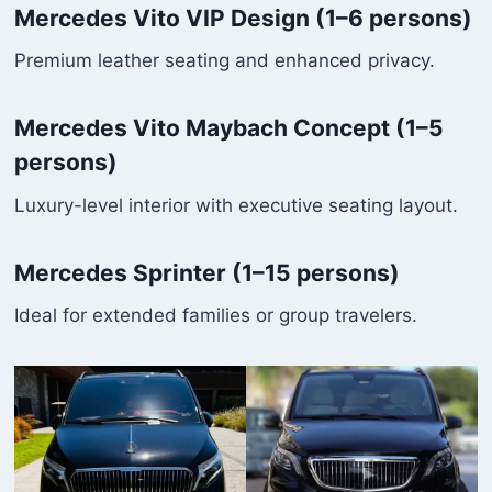
Mercedes Vito VIP Design (1–6 persons)
Premium leather seating and enhanced privacy.
Mercedes Vito Maybach Concept (1–5
persons)
Luxury-level interior with executive seating layout.
Mercedes Sprinter (1–15 persons)
Ideal for extended families or group travelers.