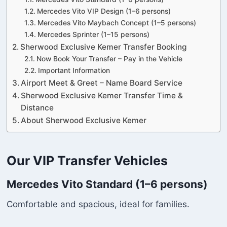
Mercedes Vito VIP Design (1–6 persons)
Mercedes Vito Maybach Concept (1–5 persons)
Mercedes Sprinter (1–15 persons)
Sherwood Exclusive Kemer Transfer Booking
Now Book Your Transfer – Pay in the Vehicle
Important Information
Airport Meet & Greet – Name Board Service
Sherwood Exclusive Kemer Transfer Time &
Distance
About Sherwood Exclusive Kemer
Our VIP Transfer Vehicles
Mercedes Vito Standard (1–6 persons)
Comfortable and spacious, ideal for families.