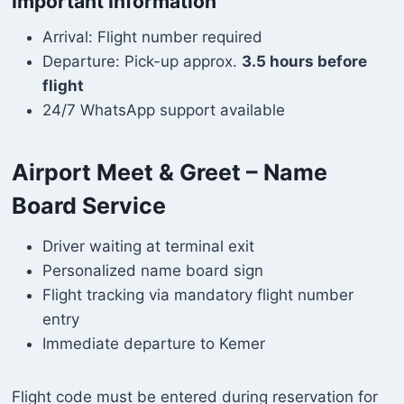
Important Information
Arrival: Flight number required
Departure: Pick-up approx.
3.5 hours before
flight
24/7 WhatsApp support available
Airport Meet & Greet – Name
Board Service
Driver waiting at terminal exit
Personalized name board sign
Flight tracking via mandatory flight number
entry
Immediate departure to Kemer
Flight code must be entered during reservation for