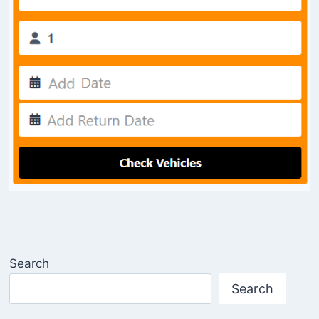
Search
Search