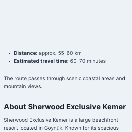
Distance:
approx. 55–60 km
Estimated travel time:
60–70 minutes
The route passes through scenic coastal areas and
mountain views.
About Sherwood Exclusive Kemer
Sherwood Exclusive Kemer is a large beachfront
resort located in Göynük. Known for its spacious