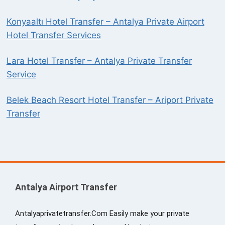
Konyaaltı Hotel Transfer – Antalya Private Airport
Hotel Transfer Services
Lara Hotel Transfer – Antalya Private Transfer
Service
Belek Beach Resort Hotel Transfer – Ariport Private
Transfer
Antalya Airport Transfer
Antalyaprivatetransfer.Com Easily make your private