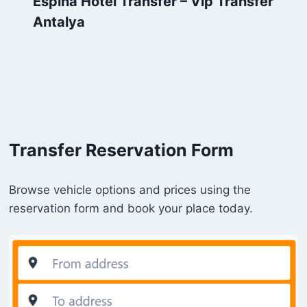
Espina Hotel Transfer – Vip Transfer
Antalya
Transfer Reservation Form
Browse vehicle options and prices using the
reservation form and book your place today.