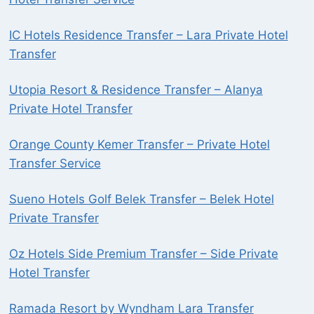
IC Hotels Residence Transfer – Lara Private Hotel
Transfer
Utopia Resort & Residence Transfer – Alanya
Private Hotel Transfer
Orange County Kemer Transfer – Private Hotel
Transfer Service
Sueno Hotels Golf Belek Transfer – Belek Hotel
Private Transfer
Oz Hotels Side Premium Transfer – Side Private
Hotel Transfer
Ramada Resort by Wyndham Lara Transfer