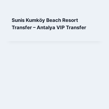
Sunis Kumköy Beach Resort
Transfer – Antalya VIP Transfer