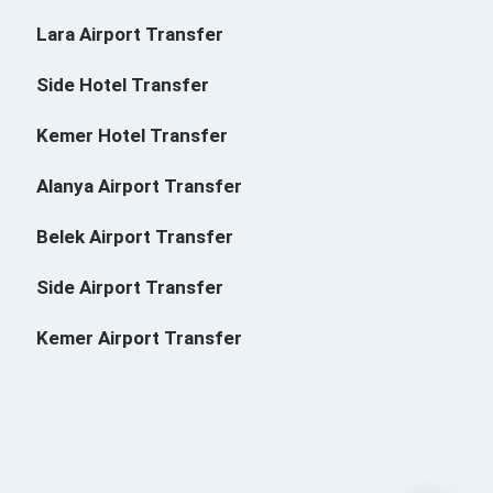
Lara Airport Transfer
Side Hotel Transfer
Kemer Hotel Transfer
Alanya Airport Transfer
Belek Airport Transfer
Side Airport Transfer
Kemer Airport Transfer