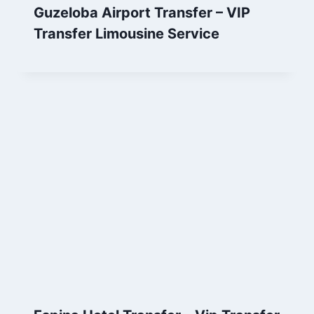
Guzeloba Airport Transfer – VIP
Transfer Limousine Service