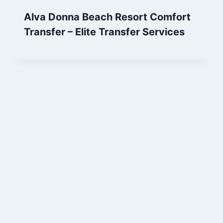
Alva Donna Beach Resort Comfort
Transfer – Elite Transfer Services