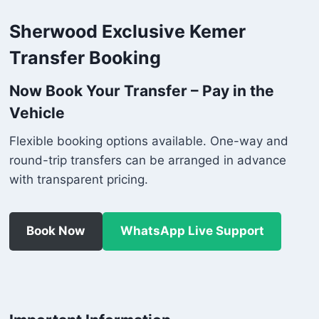
Sherwood Exclusive Kemer
Transfer Booking
Now Book Your Transfer – Pay in the
Vehicle
Flexible booking options available. One-way and
round-trip transfers can be arranged in advance
with transparent pricing.
Book Now
WhatsApp Live Support