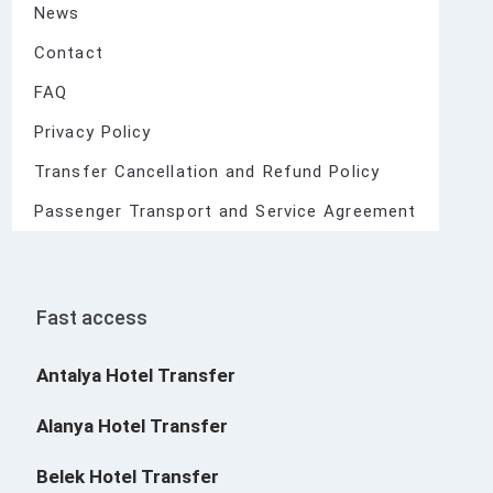
News
Contact
FAQ
Privacy Policy
Transfer Cancellation and Refund Policy
Passenger Transport and Service Agreement
Fast access
Antalya Hotel Transfer
Alanya Hotel Transfer
Belek Hotel Transfer