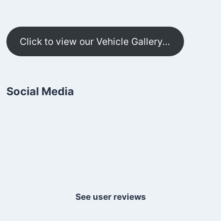
Click to view our Vehicle Gallery…
Social Media
See user reviews