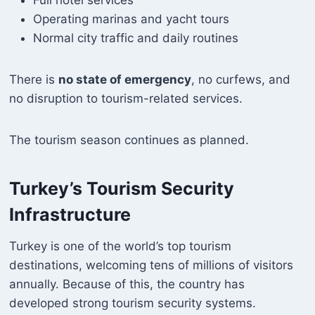
Operating marinas and yacht tours
Normal city traffic and daily routines
There is
no state of emergency
, no curfews, and
no disruption to tourism-related services.
The tourism season continues as planned.
Turkey’s Tourism Security
Infrastructure
Turkey is one of the world’s top tourism
destinations, welcoming tens of millions of visitors
annually. Because of this, the country has
developed strong tourism security systems.