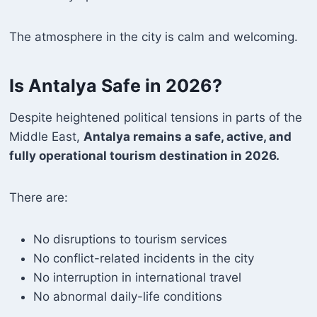
The atmosphere in the city is calm and welcoming.
Is Antalya Safe in 2026?
Despite heightened political tensions in parts of the
Middle East,
Antalya remains a safe, active, and
fully operational tourism destination in 2026.
There are:
No disruptions to tourism services
No conflict-related incidents in the city
No interruption in international travel
No abnormal daily-life conditions