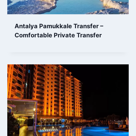
Antalya Pamukkale Transfer –
Comfortable Private Transfer