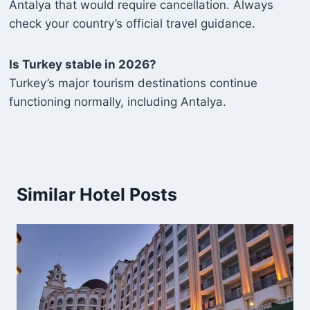
Antalya that would require cancellation. Always
check your country’s official travel guidance.
Is Turkey stable in 2026?
Turkey’s major tourism destinations continue
functioning normally, including Antalya.
Similar Hotel Posts