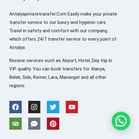
Antalyaprivatetransfer.Com Easily make your private
transfer service to our luxury and hygienic cars.
Travel in safety and comfort with our company,
which offers 24/7 transfer service to every point of
Antalya.
Receive services such as Airport, Hotel, Day trip in
VIP quality. You can book transfers for Alanya,
Belek, Side, Kemer, Lara, Manavgat and all other
regions.