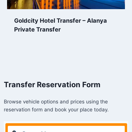
Goldcity Hotel Transfer – Alanya
Private Transfer
Transfer Reservation Form
Browse vehicle options and prices using the
reservation form and book your place today.