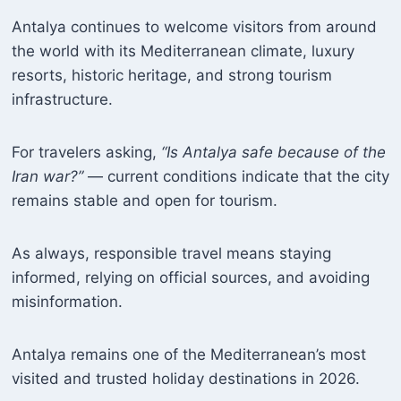
Antalya continues to welcome visitors from around
the world with its Mediterranean climate, luxury
resorts, historic heritage, and strong tourism
infrastructure.
For travelers asking,
“Is Antalya safe because of the
Iran war?”
— current conditions indicate that the city
remains stable and open for tourism.
As always, responsible travel means staying
informed, relying on official sources, and avoiding
misinformation.
Antalya remains one of the Mediterranean’s most
visited and trusted holiday destinations in 2026.