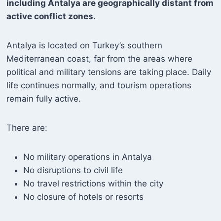
including Antalya are geographically distant from
active conflict zones.
Antalya is located on Turkey’s southern
Mediterranean coast, far from the areas where
political and military tensions are taking place. Daily
life continues normally, and tourism operations
remain fully active.
There are:
No military operations in Antalya
No disruptions to civil life
No travel restrictions within the city
No closure of hotels or resorts