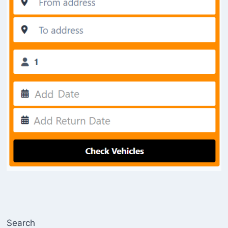
Search