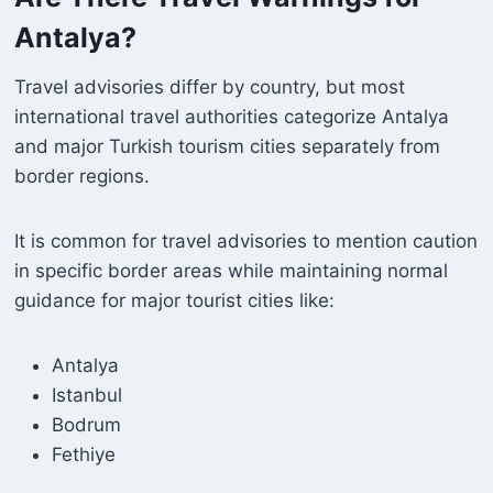
Antalya?
Travel advisories differ by country, but most
international travel authorities categorize Antalya
and major Turkish tourism cities separately from
border regions.
It is common for travel advisories to mention caution
in specific border areas while maintaining normal
guidance for major tourist cities like:
Antalya
Istanbul
Bodrum
Fethiye