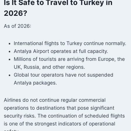
Is It Safe to Travel to Turkey in
2026?
As of 2026:
International flights to Turkey continue normally.
Antalya Airport operates at full capacity.
Millions of tourists are arriving from Europe, the
UK, Russia, and other regions.
Global tour operators have not suspended
Antalya packages.
Airlines do not continue regular commercial
operations to destinations that pose significant
security risks. The continuation of scheduled flights
is one of the strongest indicators of operational