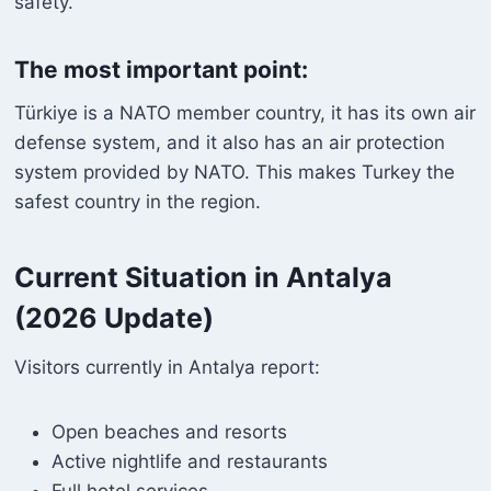
safety.
The most important point:
Türkiye is a NATO member country, it has its own air
defense system, and it also has an air protection
system provided by NATO. This makes Turkey the
safest country in the region.
Current Situation in Antalya
(2026 Update)
Visitors currently in Antalya report:
Open beaches and resorts
Active nightlife and restaurants
Full hotel services