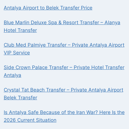
Antalya Airport to Belek Transfer Price
Blue Marlin Deluxe Spa & Resort Transfer – Alanya
Hotel Transfer
Club Med Palmiye Transfer – Private Antalya Airport
VIP Service
Side Crown Palace Transfer – Private Hotel Transfer
Antalya
Crystal Tat Beach Transfer – Private Antalya Airport
Belek Transfer
Is Antalya Safe Because of the Iran War? Here Is the
2026 Current Situation