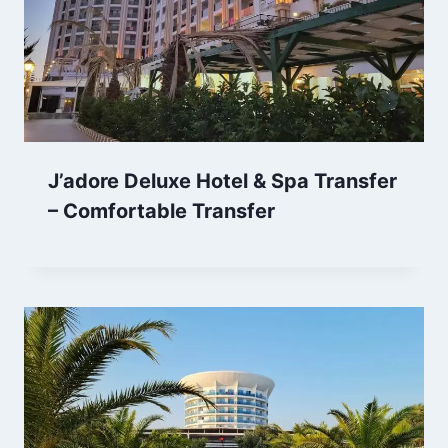
J’adore Deluxe Hotel & Spa Transfer
– Comfortable Transfer