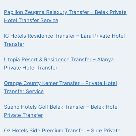
Papillon Zeugma Relaxury Transfer – Belek Private
Hotel Transfer Service
IC Hotels Residence Transfer – Lara Private Hotel
Transfer
Utopia Resort & Residence Transfer – Alanya
Private Hotel Transfer
Orange County Kemer Transfer – Private Hotel
Transfer Service
Sueno Hotels Golf Belek Transfer – Belek Hotel
Private Transfer
Oz Hotels Side Premium Transfer – Side Private