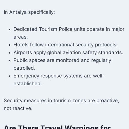
In Antalya specifically:
Dedicated Tourism Police units operate in major
areas.
Hotels follow international security protocols.
Airports apply global aviation safety standards.
Public spaces are monitored and regularly
patrolled.
Emergency response systems are well-
established.
Security measures in tourism zones are proactive,
not reactive.
Are There Travel Warnings for