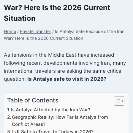
War? Here Is the 2026 Current
Situation
Home
/
Private Transfer
/
Is Antalya Safe Because of the Iran
War? Here Is the 2026 Current Situation
As tensions in the Middle East have increased
following recent developments involving Iran, many
international travelers are asking the same critical
question:
Is Antalya safe to visit in 2026?
Table of Contents
Is Antalya Affected by the Iran War?
Geographic Reality: How Far Is Antalya from
Conflict Areas?
Is It Safe to Travel to Turkey in 2026?