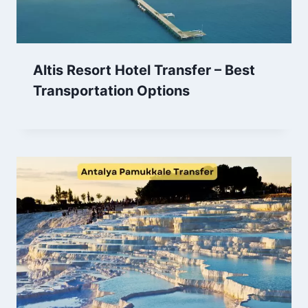
Altis Resort Hotel Transfer – Best
Transportation Options