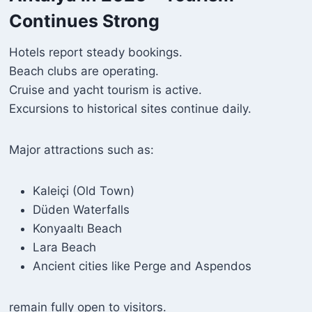
Continues Strong
Hotels report steady bookings.
Beach clubs are operating.
Cruise and yacht tourism is active.
Excursions to historical sites continue daily.
Major attractions such as:
Kaleiçi (Old Town)
Düden Waterfalls
Konyaaltı Beach
Lara Beach
Ancient cities like Perge and Aspendos
remain fully open to visitors.