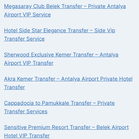
Megasaray Club Belek Transfer – Private Antalya
Airport VIP Service
Hotel Side Star Elegance Transfer – Side Vip
Transfer Service
Sherwood Exclusive Kemer Transfer – Antalya
Airport VIP Transfer
Akra Kemer Transfer – Antalya Airport Private Hotel
Transfer
Cappadocia to Pamukkale Transfer – Private
Transfer Services
Sensitive Premium Resort Transfer – Belek Airport
Hotel VIP Transfer