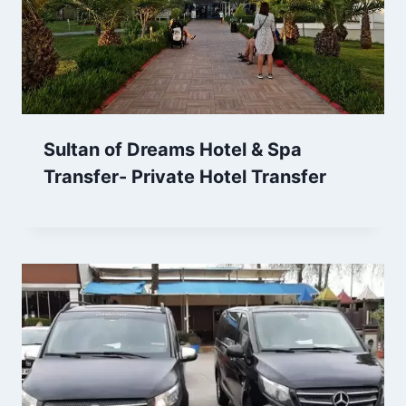
Sultan of Dreams Hotel & Spa
Transfer- Private Hotel Transfer