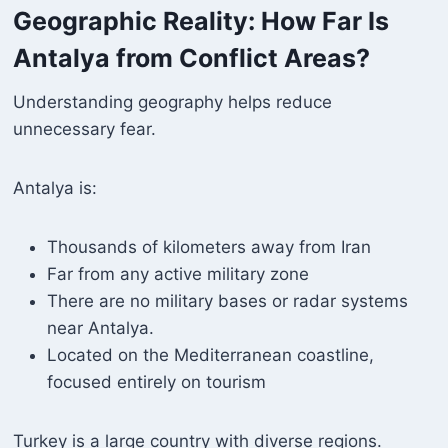
Geographic Reality: How Far Is
Antalya from Conflict Areas?
Understanding geography helps reduce
unnecessary fear.
Antalya is:
Thousands of kilometers away from Iran
Far from any active military zone
There are no military bases or radar systems
near Antalya.
Located on the Mediterranean coastline,
focused entirely on tourism
Turkey is a large country with diverse regions.