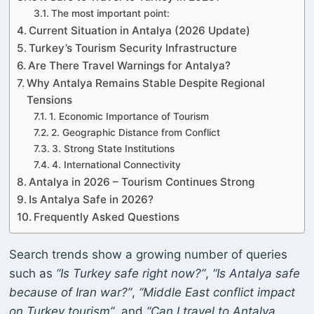
The most important point:
Current Situation in Antalya (2026 Update)
Turkey’s Tourism Security Infrastructure
Are There Travel Warnings for Antalya?
Why Antalya Remains Stable Despite Regional
Tensions
1. Economic Importance of Tourism
2. Geographic Distance from Conflict
3. Strong State Institutions
4. International Connectivity
Antalya in 2026 – Tourism Continues Strong
Is Antalya Safe in 2026?
Frequently Asked Questions
Search trends show a growing number of queries
such as
“Is Turkey safe right now?”
,
“Is Antalya safe
because of Iran war?”
,
“Middle East conflict impact
on Turkey tourism”
, and
“Can I travel to Antalya