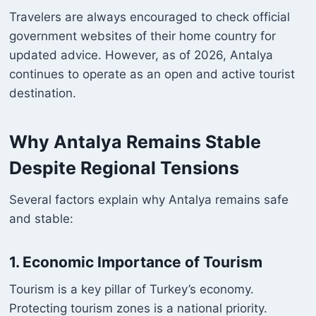
Travelers are always encouraged to check official
government websites of their home country for
updated advice. However, as of 2026, Antalya
continues to operate as an open and active tourist
destination.
Why Antalya Remains Stable
Despite Regional Tensions
Several factors explain why Antalya remains safe
and stable:
1. Economic Importance of Tourism
Tourism is a key pillar of Turkey’s economy.
Protecting tourism zones is a national priority.