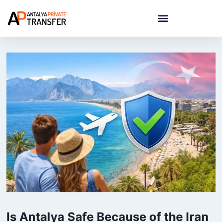
Is Antalya Safe Because of the Iran