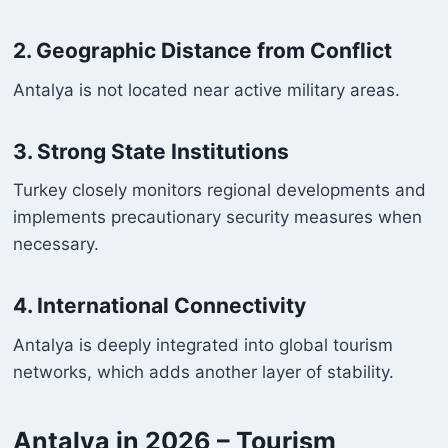
2. Geographic Distance from Conflict
Antalya is not located near active military areas.
3. Strong State Institutions
Turkey closely monitors regional developments and
implements precautionary security measures when
necessary.
4. International Connectivity
Antalya is deeply integrated into global tourism
networks, which adds another layer of stability.
Antalya in 2026 – Tourism