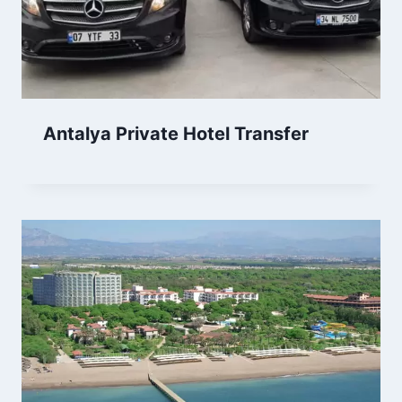
Antalya Private Hotel Transfer