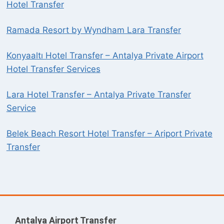
Hotel Transfer
Ramada Resort by Wyndham Lara Transfer
Konyaaltı Hotel Transfer – Antalya Private Airport
Hotel Transfer Services
Lara Hotel Transfer – Antalya Private Transfer
Service
Belek Beach Resort Hotel Transfer – Ariport Private
Transfer
Antalya Airport Transfer