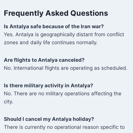
Frequently Asked Questions
Is Antalya safe because of the Iran war?
Yes. Antalya is geographically distant from conflict
zones and daily life continues normally.
Are flights to Antalya canceled?
No. International flights are operating as scheduled.
Is there military activity in Antalya?
No. There are no military operations affecting the
city.
Should I cancel my Antalya holiday?
There is currently no operational reason specific to