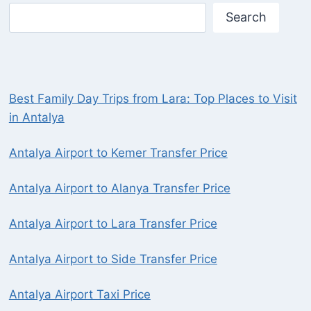
Search
Best Family Day Trips from Lara: Top Places to Visit
in Antalya
Antalya Airport to Kemer Transfer Price
Antalya Airport to Alanya Transfer Price
Antalya Airport to Lara Transfer Price
Antalya Airport to Side Transfer Price
Antalya Airport Taxi Price