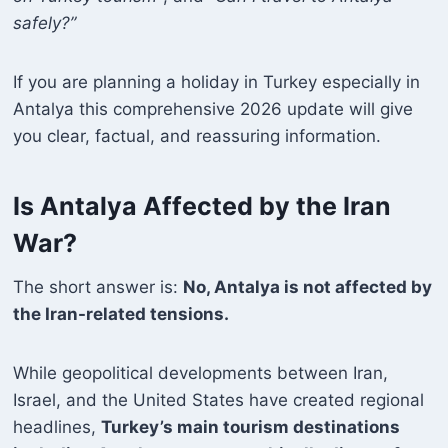
safely?”
If you are planning a holiday in Turkey especially in
Antalya this comprehensive 2026 update will give
you clear, factual, and reassuring information.
Is Antalya Affected by the Iran
War?
The short answer is:
No, Antalya is not affected by
the Iran-related tensions.
While geopolitical developments between Iran,
Israel, and the United States have created regional
headlines,
Turkey’s main tourism destinations