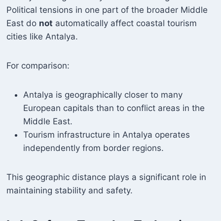
Political tensions in one part of the broader Middle
East do
not
automatically affect coastal tourism
cities like Antalya.
For comparison:
Antalya is geographically closer to many
European capitals than to conflict areas in the
Middle East.
Tourism infrastructure in Antalya operates
independently from border regions.
This geographic distance plays a significant role in
maintaining stability and safety.