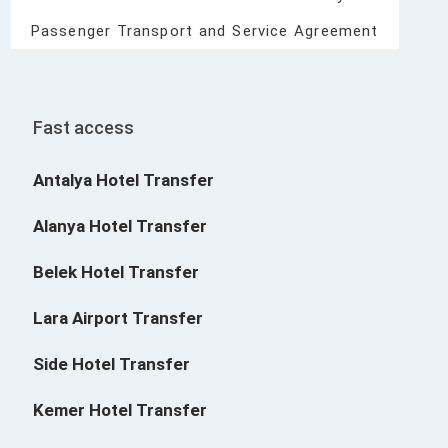
Passenger Transport and Service Agreement
Fast access
Antalya Hotel Transfer
Alanya Hotel Transfer
Belek Hotel Transfer
Lara Airport Transfer
Side Hotel Transfer
Kemer Hotel Transfer