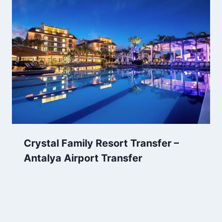
Crystal Family Resort Transfer –
Antalya Airport Transfer