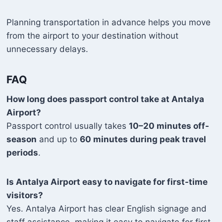
Planning transportation in advance helps you move
from the airport to your destination without
unnecessary delays.
FAQ
How long does passport control take at Antalya
Airport?
Passport control usually takes
10–20 minutes off-
season
and up to
60 minutes during peak travel
periods
.
Is Antalya Airport easy to navigate for first-time
visitors?
Yes. Antalya Airport has clear English signage and
staff assistance, making it easy to navigate for first-