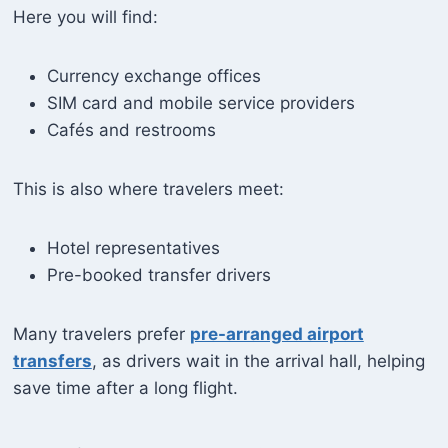
Here you will find:
Currency exchange offices
SIM card and mobile service providers
Cafés and restrooms
This is also where travelers meet:
Hotel representatives
Pre-booked transfer drivers
Many travelers prefer
pre-arranged airport
transfers
, as drivers wait in the arrival hall, helping
save time after a long flight.