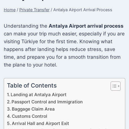
Home
/
Private Transfer
/
Antalya Airport Arrival Process
Understanding the
Antalya Airport arrival process
can make your trip much easier, especially if you are
visiting Türkiye for the first time. Knowing what
happens after landing helps reduce stress, save
time, and prepare you for a smooth transition from
the plane to your hotel.
Table of Contents
Landing at Antalya Airport
Passport Control and Immigration
Baggage Claim Area
Customs Control
Arrival Hall and Airport Exit