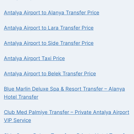
Antalya Airport to Alanya Transfer Price
Antalya Airport to Lara Transfer Price
Antalya Airport to Side Transfer Price
Antalya Airport Taxi Price
Antalya Airport to Belek Transfer Price
Blue Marlin Deluxe Spa & Resort Transfer – Alanya
Hotel Transfer
Club Med Palmiye Transfer – Private Antalya Airport
VIP Service