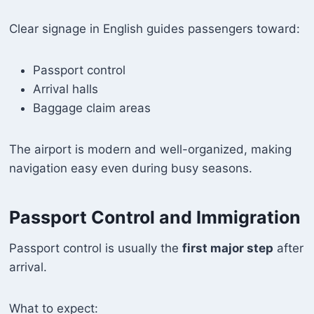
Clear signage in English guides passengers toward:
Passport control
Arrival halls
Baggage claim areas
The airport is modern and well-organized, making
navigation easy even during busy seasons.
Passport Control and Immigration
Passport control is usually the
first major step
after
arrival.
What to expect: