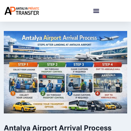
Antalya Airport Arrival Process