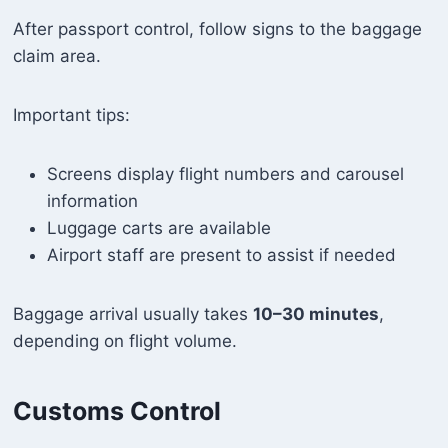
After passport control, follow signs to the baggage
claim area.
Important tips:
Screens display flight numbers and carousel
information
Luggage carts are available
Airport staff are present to assist if needed
Baggage arrival usually takes
10–30 minutes
,
depending on flight volume.
Customs Control