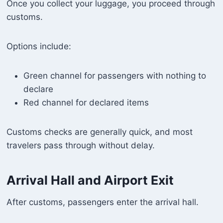
Once you collect your luggage, you proceed through
customs.
Options include:
Green channel for passengers with nothing to
declare
Red channel for declared items
Customs checks are generally quick, and most
travelers pass through without delay.
Arrival Hall and Airport Exit
After customs, passengers enter the arrival hall.