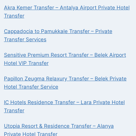
Akra Kemer Transfer – Antalya Airport Private Hotel
Transfer
Cappadocia to Pamukkale Transfer – Private
Transfer Services
Sensitive Premium Resort Transfer – Belek Airport
Hotel VIP Transfer
Papillon Zeugma Relaxury Transfer – Belek Private
Hotel Transfer Service
IC Hotels Residence Transfer – Lara Private Hotel
Transfer
Utopia Resort & Residence Transfer – Alanya
Private Hotel Transfer