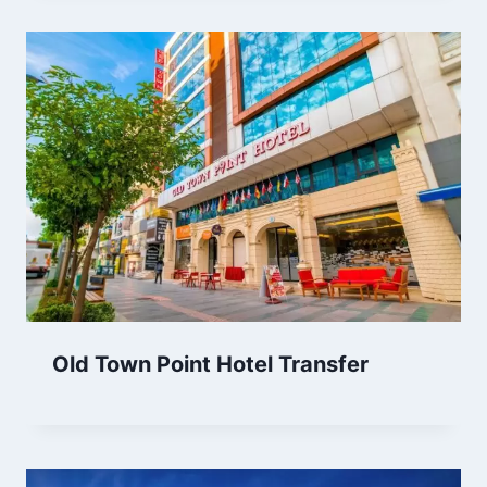
Old Town Point Hotel Transfer