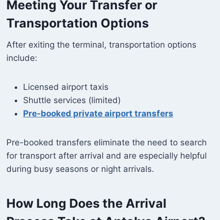
Meeting Your Transfer or
Transportation Options
After exiting the terminal, transportation options
include:
Licensed airport taxis
Shuttle services (limited)
Pre-booked private airport transfers
Pre-booked transfers eliminate the need to search
for transport after arrival and are especially helpful
during busy seasons or night arrivals.
How Long Does the Arrival