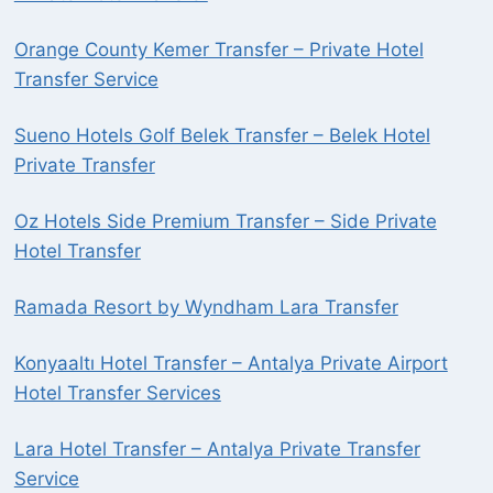
Orange County Kemer Transfer – Private Hotel
Transfer Service
Sueno Hotels Golf Belek Transfer – Belek Hotel
Private Transfer
Oz Hotels Side Premium Transfer – Side Private
Hotel Transfer
Ramada Resort by Wyndham Lara Transfer
Konyaaltı Hotel Transfer – Antalya Private Airport
Hotel Transfer Services
Lara Hotel Transfer – Antalya Private Transfer
Service