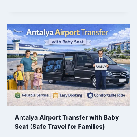
Antalya Airport Transfer with Baby
Seat (Safe Travel for Families)