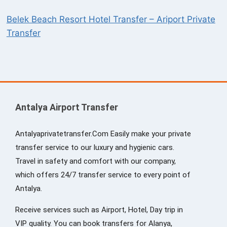
Belek Beach Resort Hotel Transfer – Ariport Private
Transfer
Antalya Airport Transfer
Antalyaprivatetransfer.Com Easily make your private
transfer service to our luxury and hygienic cars.
Travel in safety and comfort with our company,
which offers 24/7 transfer service to every point of
Antalya.
Receive services such as Airport, Hotel, Day trip in
VIP quality. You can book transfers for Alanya,