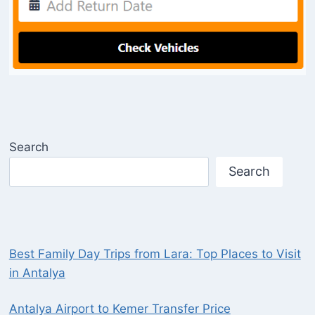
Search
Search
Best Family Day Trips from Lara: Top Places to Visit
in Antalya
Antalya Airport to Kemer Transfer Price