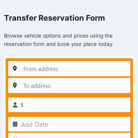
Transfer Reservation Form
Browse vehicle options and prices using the
reservation form and book your place today.