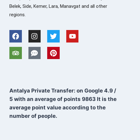
Belek, Side, Kemer, Lara, Manavgat and all other
regions.
Antalya Private Transfer: on Google
4.9
/
5
with an average of points
9863
It is the
average point value according to the
number of people.