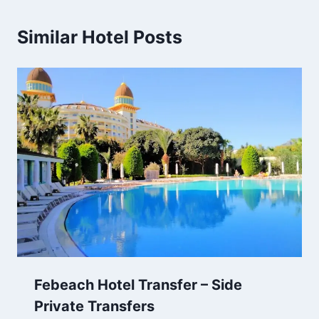
Similar Hotel Posts
Febeach Hotel Transfer – Side
Private Transfers