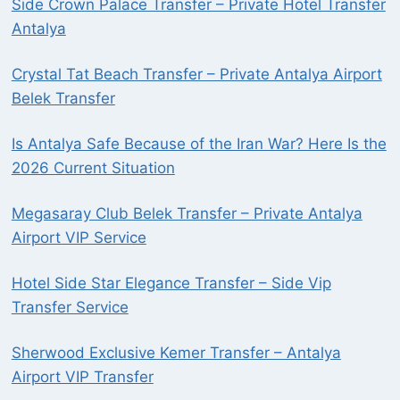
Side Crown Palace Transfer – Private Hotel Transfer
Antalya
Crystal Tat Beach Transfer – Private Antalya Airport
Belek Transfer
Is Antalya Safe Because of the Iran War? Here Is the
2026 Current Situation
Megasaray Club Belek Transfer – Private Antalya
Airport VIP Service
Hotel Side Star Elegance Transfer – Side Vip
Transfer Service
Sherwood Exclusive Kemer Transfer – Antalya
Airport VIP Transfer