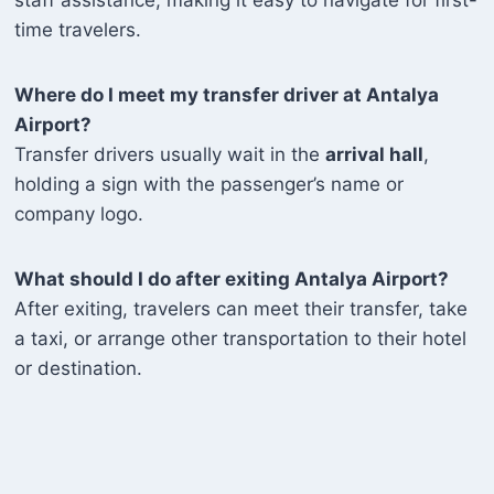
time travelers.
Where do I meet my transfer driver at Antalya
Airport?
Transfer drivers usually wait in the
arrival hall
,
holding a sign with the passenger’s name or
company logo.
What should I do after exiting Antalya Airport?
After exiting, travelers can meet their transfer, take
a taxi, or arrange other transportation to their hotel
or destination.