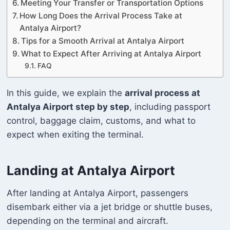
Meeting Your Transfer or Transportation Options
How Long Does the Arrival Process Take at
Antalya Airport?
Tips for a Smooth Arrival at Antalya Airport
What to Expect After Arriving at Antalya Airport
FAQ
In this guide, we explain the
arrival process at
Antalya Airport step by step
, including passport
control, baggage claim, customs, and what to
expect when exiting the terminal.
Landing at Antalya Airport
After landing at Antalya Airport, passengers
disembark either via a jet bridge or shuttle buses,
depending on the terminal and aircraft.