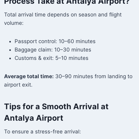
Process Take at Antalya Airport?
Total arrival time depends on season and flight
volume:
Passport control: 10–60 minutes
Baggage claim: 10–30 minutes
Customs & exit: 5–10 minutes
Average total time:
30–90 minutes from landing to
airport exit.
Tips for a Smooth Arrival at
Antalya Airport
To ensure a stress-free arrival: