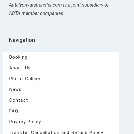
Antalyprivatetransfer.com is a joint subsidiary of
ABTA member companies.
Navigation
Booking
About Us
Photo Gallery
News
Contact
FAQ
Privacy Policy
Transfer Cancellation and Refund Policy