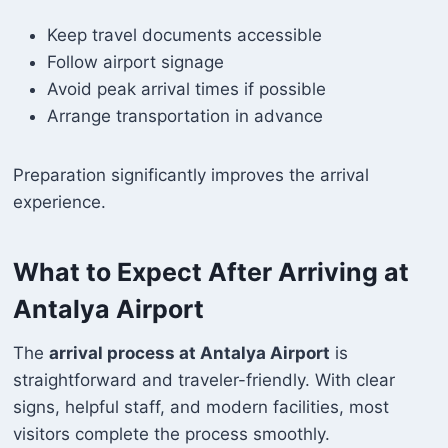
Keep travel documents accessible
Follow airport signage
Avoid peak arrival times if possible
Arrange transportation in advance
Preparation significantly improves the arrival
experience.
What to Expect After Arriving at
Antalya Airport
The
arrival process at Antalya Airport
is
straightforward and traveler-friendly. With clear
signs, helpful staff, and modern facilities, most
visitors complete the process smoothly.