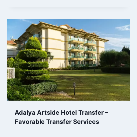
Adalya Artside Hotel Transfer –
Favorable Transfer Services