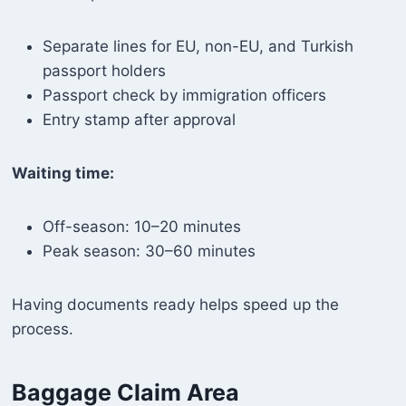
Separate lines for EU, non-EU, and Turkish
passport holders
Passport check by immigration officers
Entry stamp after approval
Waiting time:
Off-season: 10–20 minutes
Peak season: 30–60 minutes
Having documents ready helps speed up the
process.
Baggage Claim Area