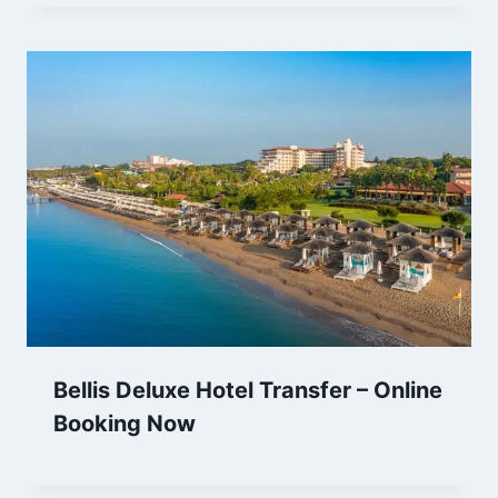
Bellis Deluxe Hotel Transfer – Online
Booking Now