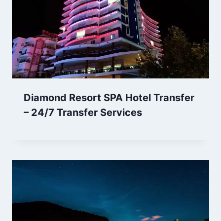
Diamond Resort SPA Hotel Transfer
– 24/7 Transfer Services