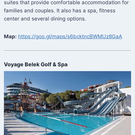
suites that provide comfortable accommodation for
families and couples. It also has a spa, fitness
center and several dining options.
Map:
https://goo.gl/maps/s6bcktncBWMUz8GaA
Voyage Belek Golf & Spa