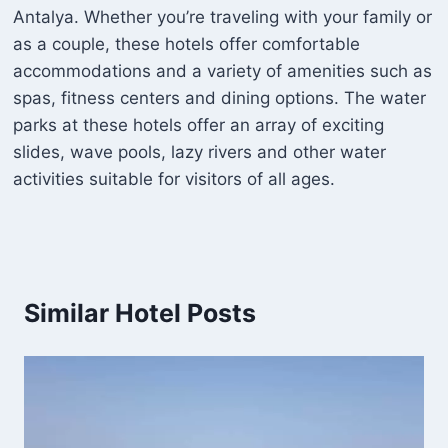
Antalya. Whether you’re traveling with your family or
as a couple, these hotels offer comfortable
accommodations and a variety of amenities such as
spas, fitness centers and dining options. The water
parks at these hotels offer an array of exciting
slides, wave pools, lazy rivers and other water
activities suitable for visitors of all ages.
Similar Hotel Posts