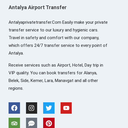
Antalya Airport Transfer
Antalyaprivatetransfer.Com Easily make your private
transfer service to our luxury and hygienic cars.
Travel in safety and comfort with our company,
which offers 24/7 transfer service to every point of
Antalya.
Receive services such as Airport, Hotel, Day trip in
VIP quality. You can book transfers for Alanya,
Belek, Side, Kemer, Lara, Manavgat and all other
regions.