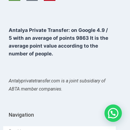
Antalya Private Transfer: on Google
4.9
/
5
with an average of points
9863
It is the
average point value according to the
number of people.
Antalyprivatetransfer.com is a joint subsidiary of
ABTA member companies.
Navigation