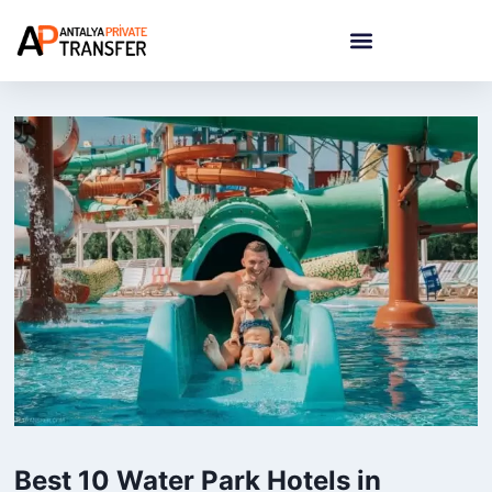
Best 10 Water Park Hotels in