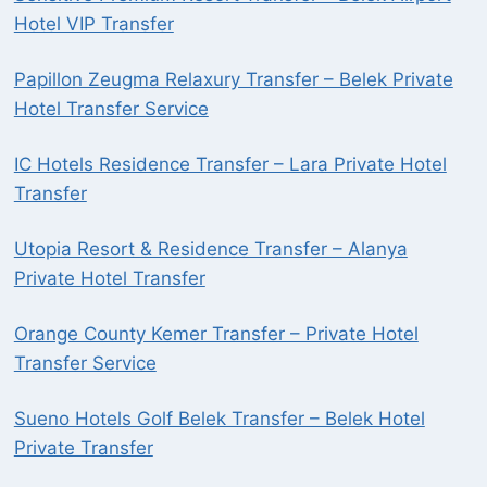
Hotel VIP Transfer
Papillon Zeugma Relaxury Transfer – Belek Private
Hotel Transfer Service
IC Hotels Residence Transfer – Lara Private Hotel
Transfer
Utopia Resort & Residence Transfer – Alanya
Private Hotel Transfer
Orange County Kemer Transfer – Private Hotel
Transfer Service
Sueno Hotels Golf Belek Transfer – Belek Hotel
Private Transfer