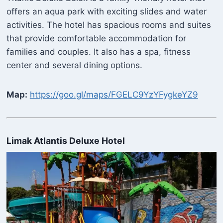
offers an aqua park with exciting slides and water
activities. The hotel has spacious rooms and suites
that provide comfortable accommodation for
families and couples. It also has a spa, fitness
center and several dining options.
Map:
https://goo.gl/maps/FGELC9YzYFygkeYZ9
Limak Atlantis Deluxe Hotel