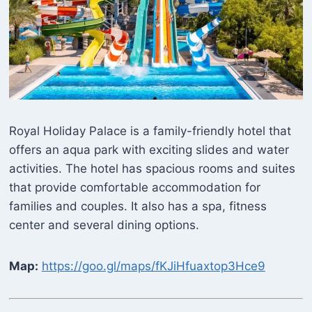
Royal Holiday Palace is a family-friendly hotel that
offers an aqua park with exciting slides and water
activities. The hotel has spacious rooms and suites
that provide comfortable accommodation for
families and couples. It also has a spa, fitness
center and several dining options.
Map:
https://goo.gl/maps/fKJiHfuaxtop3Hce9