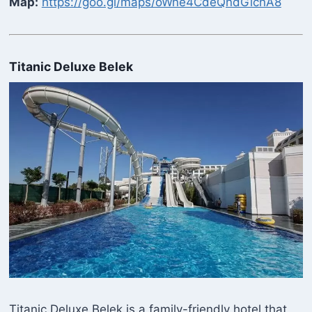
Map:
https://goo.gl/maps/oWne4CdeQndGicnA8
Titanic Deluxe Belek
Titanic Deluxe Belek is a family-friendly hotel that