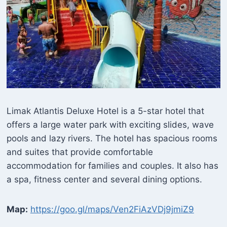
Limak Atlantis Deluxe Hotel is a 5-star hotel that
offers a large water park with exciting slides, wave
pools and lazy rivers. The hotel has spacious rooms
and suites that provide comfortable
accommodation for families and couples. It also has
a spa, fitness center and several dining options.
Map:
https://goo.gl/maps/Ven2FiAzVDj9jmiZ9