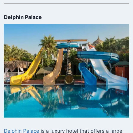
Delphin Palace
Delphin Palace
is a luxury hotel that offers a large