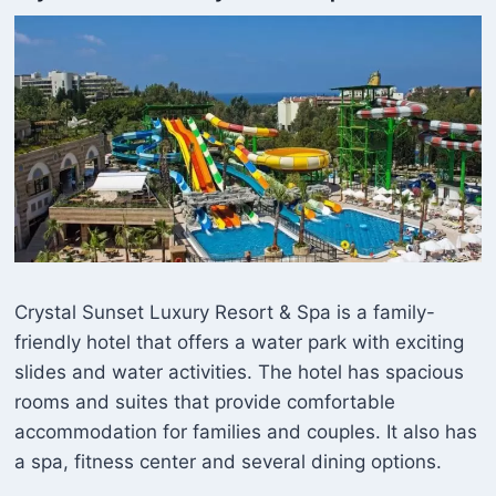
Crystal Sunset Luxury Resort & Spa is a family-
friendly hotel that offers a water park with exciting
slides and water activities. The hotel has spacious
rooms and suites that provide comfortable
accommodation for families and couples. It also has
a spa, fitness center and several dining options.