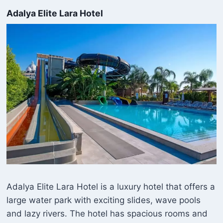
Adalya Elite Lara Hotel
Adalya Elite Lara Hotel is a luxury hotel that offers a
large water park with exciting slides, wave pools
and lazy rivers. The hotel has spacious rooms and