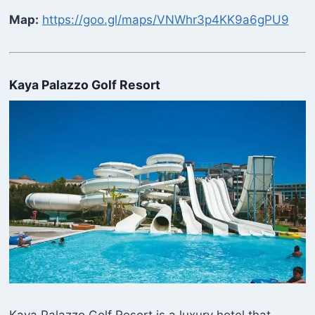
Map:
https://goo.gl/maps/VNWhr3p4KK9a6gPU9
Kaya Palazzo Golf Resort