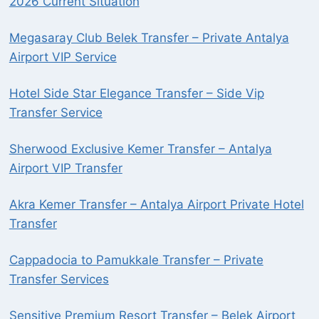
2026 Current Situation
Megasaray Club Belek Transfer – Private Antalya
Airport VIP Service
Hotel Side Star Elegance Transfer – Side Vip
Transfer Service
Sherwood Exclusive Kemer Transfer – Antalya
Airport VIP Transfer
Akra Kemer Transfer – Antalya Airport Private Hotel
Transfer
Cappadocia to Pamukkale Transfer – Private
Transfer Services
Sensitive Premium Resort Transfer – Belek Airport