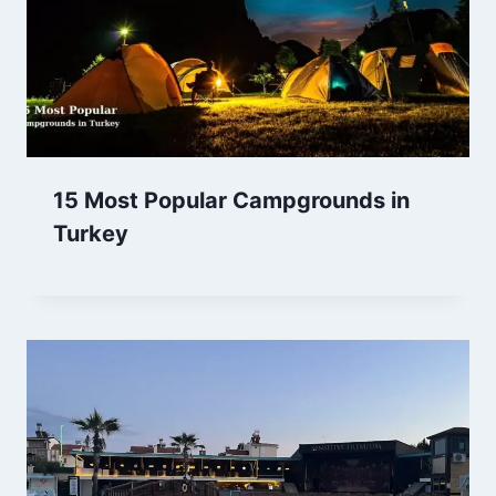
15 Most Popular Campgrounds in
Turkey