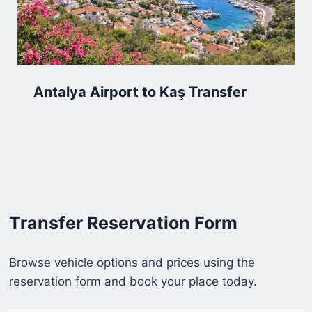
Antalya Airport to Kaş Transfer
Transfer Reservation Form
Browse vehicle options and prices using the
reservation form and book your place today.