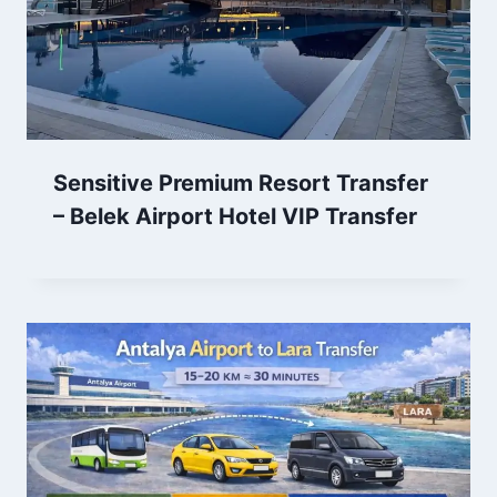
Sensitive Premium Resort Transfer
– Belek Airport Hotel VIP Transfer