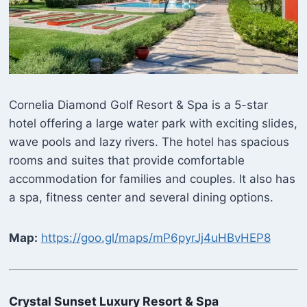
Cornelia Diamond Golf Resort & Spa is a 5-star
hotel offering a large water park with exciting slides,
wave pools and lazy rivers. The hotel has spacious
rooms and suites that provide comfortable
accommodation for families and couples. It also has
a spa, fitness center and several dining options.
Map:
https://goo.gl/maps/mP6pyrJj4uHBvHEP8
Crystal Sunset Luxury Resort & Spa