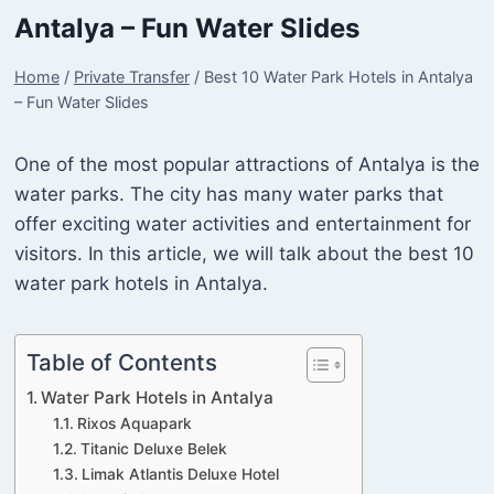
Antalya – Fun Water Slides
Home
/
Private Transfer
/
Best 10 Water Park Hotels in Antalya
– Fun Water Slides
One of the most popular attractions of Antalya is the
water parks. The city has many water parks that
offer exciting water activities and entertainment for
visitors. In this article, we will talk about the best 10
water park hotels in Antalya.
Table of Contents
Water Park Hotels in Antalya
Rixos Aquapark
Titanic Deluxe Belek
Limak Atlantis Deluxe Hotel