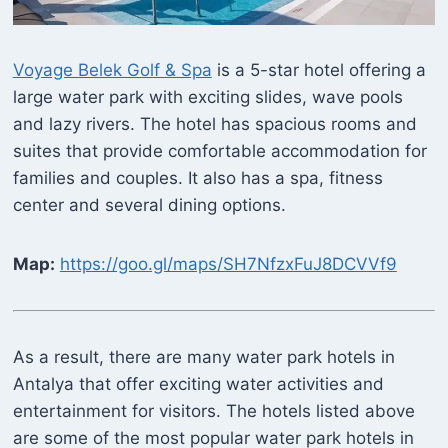
Voyage Belek Golf & Spa
is a 5-star hotel offering a
large water park with exciting slides, wave pools
and lazy rivers. The hotel has spacious rooms and
suites that provide comfortable accommodation for
families and couples. It also has a spa, fitness
center and several dining options.
Map:
https://goo.gl/maps/SH7NfzxFuJ8DCVVf9
As a result, there are many water park hotels in
Antalya that offer exciting water activities and
entertainment for visitors. The hotels listed above
are some of the most popular water park hotels in