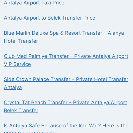
Antalya Airport Taxi Price
Antalya Airport to Belek Transfer Price
Blue Marlin Deluxe Spa & Resort Transfer – Alanya
Hotel Transfer
Club Med Palmiye Transfer – Private Antalya Airport
VIP Service
Side Crown Palace Transfer – Private Hotel Transfer
Antalya
Crystal Tat Beach Transfer – Private Antalya Airport
Belek Transfer
Is Antalya Safe Because of the Iran War? Here Is the