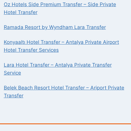
Oz Hotels Side Premium Transfer – Side Private
Hotel Transfer
Ramada Resort by Wyndham Lara Transfer
Konyaaltı Hotel Transfer – Antalya Private Airport
Hotel Transfer Services
Lara Hotel Transfer – Antalya Private Transfer
Service
Belek Beach Resort Hotel Transfer – Ariport Private
Transfer