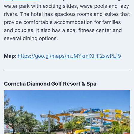
water park with exciting slides, wave pools and lazy
rivers. The hotel has spacious rooms and suites that
provide comfortable accommodation for families
and couples. It also has a spa, fitness center and
several dining options.
Map:
https://goo.gl/maps/mJMYkmiXHF2xwPLf9
Cornelia Diamond Golf Resort & Spa