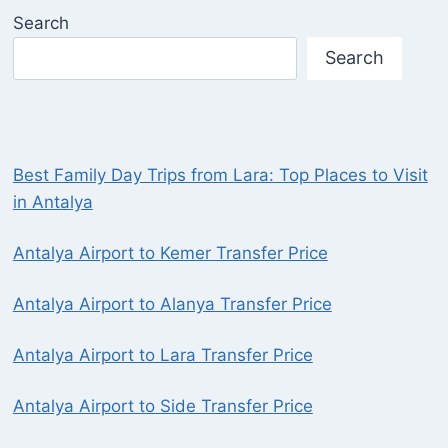
Search
Search
Best Family Day Trips from Lara: Top Places to Visit
in Antalya
Antalya Airport to Kemer Transfer Price
Antalya Airport to Alanya Transfer Price
Antalya Airport to Lara Transfer Price
Antalya Airport to Side Transfer Price