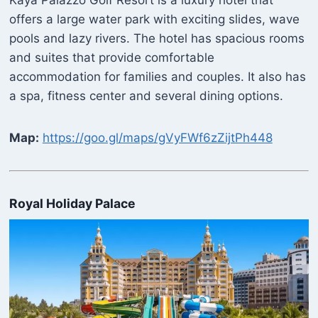
Kaya Palazzo Golf Resort is a luxury hotel that
offers a large water park with exciting slides, wave
pools and lazy rivers. The hotel has spacious rooms
and suites that provide comfortable
accommodation for families and couples. It also has
a spa, fitness center and several dining options.
Map:
https://goo.gl/maps/gVyFWf6zZijtPh448
Royal Holiday Palace