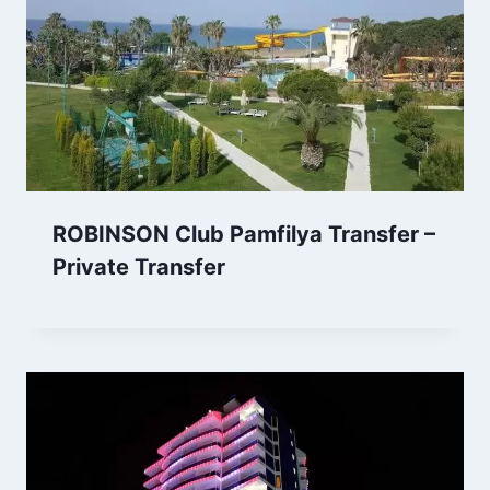
ROBINSON Club Pamfilya Transfer –
Private Transfer