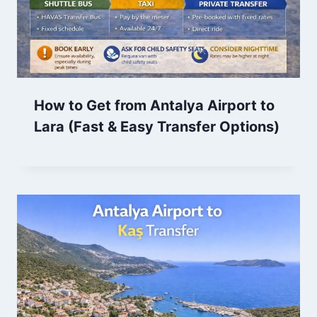
How to Get from Antalya Airport to
Lara (Fast & Easy Transfer Options)