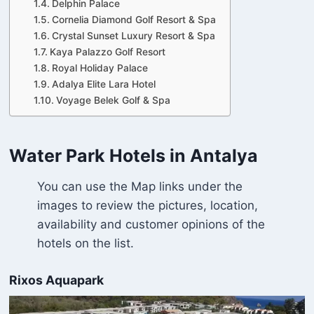
Delphin Palace
Cornelia Diamond Golf Resort & Spa
Crystal Sunset Luxury Resort & Spa
Kaya Palazzo Golf Resort
Royal Holiday Palace
Adalya Elite Lara Hotel
Voyage Belek Golf & Spa
Water Park Hotels in Antalya
You can use the Map links under the
images to review the pictures, location,
availability and customer opinions of the
hotels on the list.
Rixos Aquapark