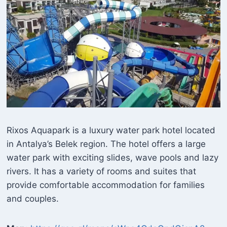
Rixos Aquapark is a luxury water park hotel located
in Antalya’s Belek region. The hotel offers a large
water park with exciting slides, wave pools and lazy
rivers. It has a variety of rooms and suites that
provide comfortable accommodation for families
and couples.