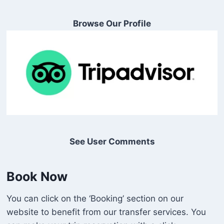
Browse Our Profile
See User Comments
Book Now
You can click on the ‘Booking’ section on our
website to benefit from our transfer services. You