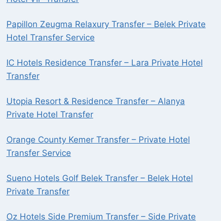
Papillon Zeugma Relaxury Transfer – Belek Private
Hotel Transfer Service
IC Hotels Residence Transfer – Lara Private Hotel
Transfer
Utopia Resort & Residence Transfer – Alanya
Private Hotel Transfer
Orange County Kemer Transfer – Private Hotel
Transfer Service
Sueno Hotels Golf Belek Transfer – Belek Hotel
Private Transfer
Oz Hotels Side Premium Transfer – Side Private