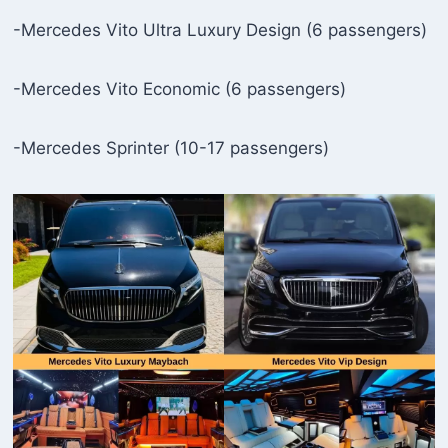
-Mercedes Vito Ultra Luxury Design (6 passengers)
-Mercedes Vito Economic (6 passengers)
-Mercedes Sprinter (10-17 passengers)