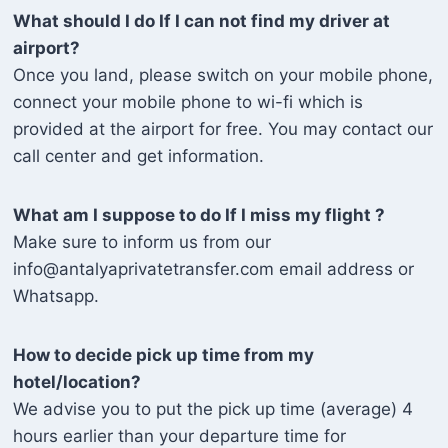
What should I do If I can not find my driver at
airport?
Once you land, please switch on your mobile phone,
connect your mobile phone to wi-fi which is
provided at the airport for free. You may contact our
call center and get information.
What am I suppose to do If I miss my flight ?
Make sure to inform us from our
info@antalyaprivatetransfer.com email address or
Whatsapp.
How to decide pick up time from my
hotel/location?
We advise you to put the pick up time (average) 4
hours earlier than your departure time for