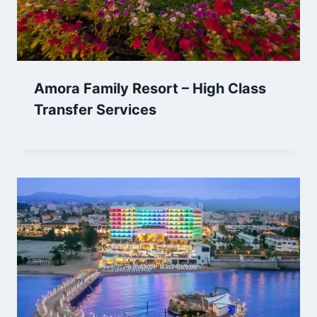
Amora Family Resort – High Class
Transfer Services