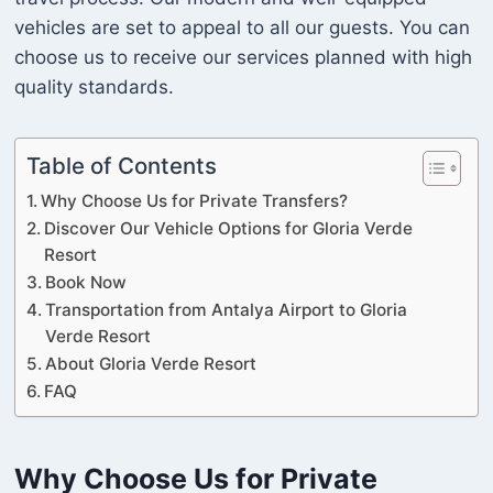
vehicles are set to appeal to all our guests. You can
choose us to receive our services planned with high
quality standards.
Table of Contents
Why Choose Us for Private Transfers?
Discover Our Vehicle Options for Gloria Verde
Resort
Book Now
Transportation from Antalya Airport to Gloria
Verde Resort
About Gloria Verde Resort
FAQ
Why Choose Us for Private