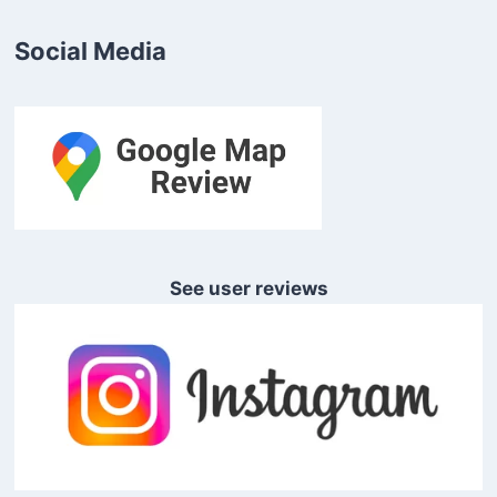
Social Media
See user reviews