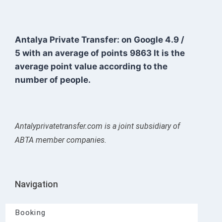
Antalya Private Transfer: on Google
4.9
/
5
with an average of points
9863
It is the
average point value according to the
number of people.
Antalyprivatetransfer.com is a joint subsidiary of
ABTA member companies.
Navigation
Booking