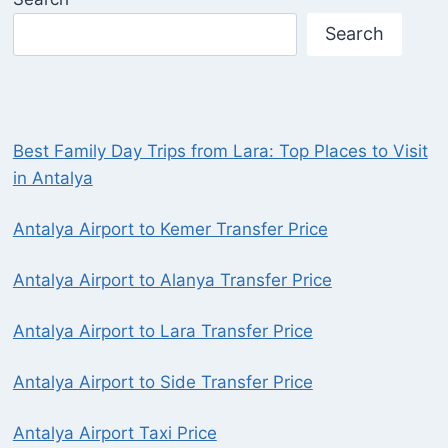
Search
Best Family Day Trips from Lara: Top Places to Visit
in Antalya
Antalya Airport to Kemer Transfer Price
Antalya Airport to Alanya Transfer Price
Antalya Airport to Lara Transfer Price
Antalya Airport to Side Transfer Price
Antalya Airport Taxi Price