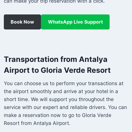
can make your trip reservation with a click.
Book Now
WhatsApp Live Support
Transportation from Antalya
Airport to Gloria Verde Resort
You can choose us to perform your transactions at
the airport smoothly and arrive at your hotel in a
short time. We will support you throughout the
service with our expert and reliable drivers. You can
make a reservation now to go to Gloria Verde
Resort from Antalya Airport.