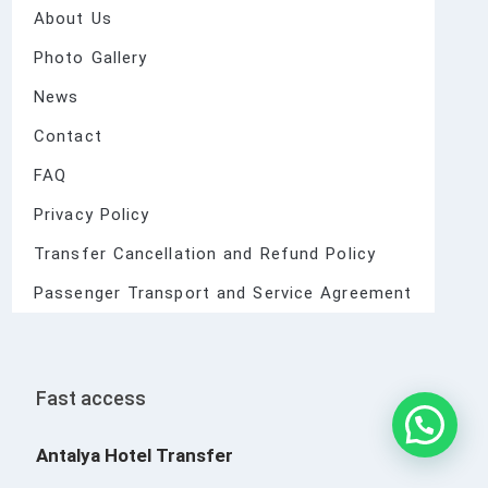
About Us
Photo Gallery
News
Contact
FAQ
Privacy Policy
Transfer Cancellation and Refund Policy
Passenger Transport and Service Agreement
Fast access
Antalya Hotel Transfer