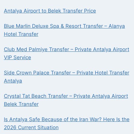
Antalya Airport to Belek Transfer Price
Blue Marlin Deluxe Spa & Resort Transfer – Alanya
Hotel Transfer
Club Med Palmiye Transfer – Private Antalya Airport
VIP Service
Side Crown Palace Transfer – Private Hotel Transfer
Antalya
Crystal Tat Beach Transfer – Private Antalya Airport
Belek Transfer
Is Antalya Safe Because of the Iran War? Here Is the
2026 Current Situation