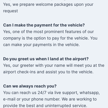
Yes, we prepare welcome packages upon your
request
Can I make the payment for the vehicle?
Yes, one of the most prominent features of our
company is the option to pay for the vehicle. You
can make your payments in the vehicle.
Do you greet us when I land at the airport?
Yes, our greeter with your name will meet you at the
airport check-ins and assist you to the vehicle.
Can we always reach you?
You can reach us 24/7 via live support, whatsapp,
e-mail or your phone number. We are working to
provide the best and uninterrupted service.