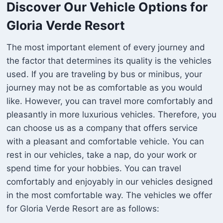
Discover Our Vehicle Options for
Gloria Verde Resort
The most important element of every journey and
the factor that determines its quality is the vehicles
used. If you are traveling by bus or minibus, your
journey may not be as comfortable as you would
like. However, you can travel more comfortably and
pleasantly in more luxurious vehicles. Therefore, you
can choose us as a company that offers service
with a pleasant and comfortable vehicle. You can
rest in our vehicles, take a nap, do your work or
spend time for your hobbies. You can travel
comfortably and enjoyably in our vehicles designed
in the most comfortable way. The vehicles we offer
for Gloria Verde Resort are as follows: