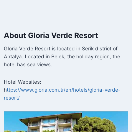
About Gloria Verde Resort
Gloria Verde Resort is located in Serik district of
Antalya. Located in Belek, the holiday region, the
hotel has sea views.
Hotel Websites:
h
ttps://www.gloria.com.tr/en/hotels/gloria-verde-
resort/