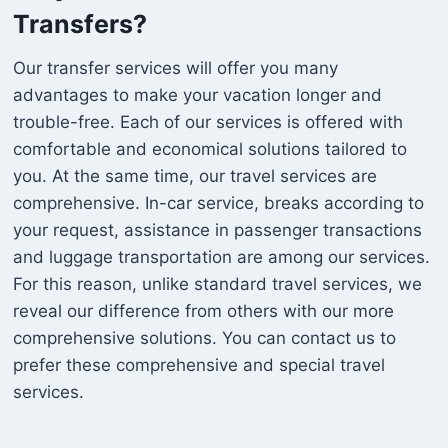
Transfers?
Our transfer services will offer you many
advantages to make your vacation longer and
trouble-free. Each of our services is offered with
comfortable and economical solutions tailored to
you. At the same time, our travel services are
comprehensive. In-car service, breaks according to
your request, assistance in passenger transactions
and luggage transportation are among our services.
For this reason, unlike standard travel services, we
reveal our difference from others with our more
comprehensive solutions. You can contact us to
prefer these comprehensive and special travel
services.