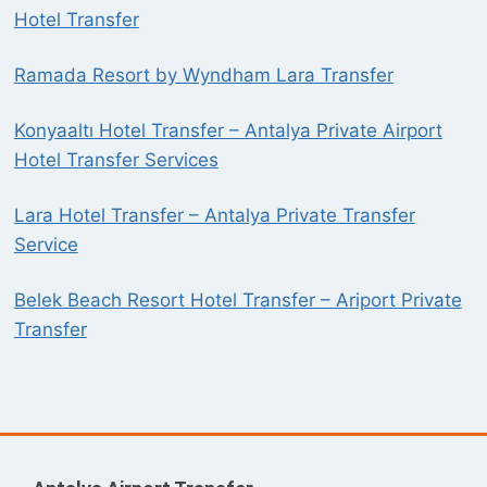
Hotel Transfer
Ramada Resort by Wyndham Lara Transfer
Konyaaltı Hotel Transfer – Antalya Private Airport
Hotel Transfer Services
Lara Hotel Transfer – Antalya Private Transfer
Service
Belek Beach Resort Hotel Transfer – Ariport Private
Transfer