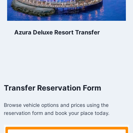
Azura Deluxe Resort Transfer
Transfer Reservation Form
Browse vehicle options and prices using the
reservation form and book your place today.