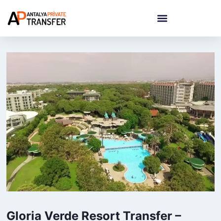
Gloria Verde Resort Transfer –