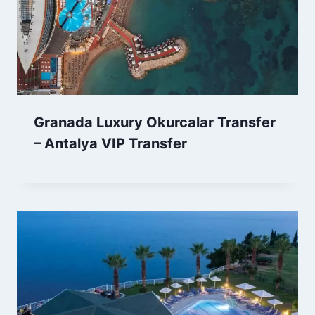
Granada Luxury Okurcalar Transfer
– Antalya VIP Transfer