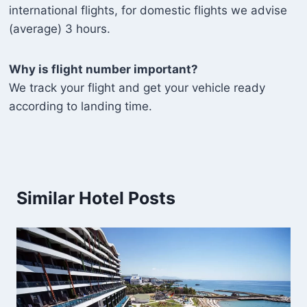
international flights, for domestic flights we advise
(average) 3 hours.
Why is flight number important?
We track your flight and get your vehicle ready
according to landing time.
Similar Hotel Posts