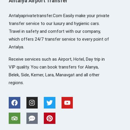
Antalya Airport Transfer
Antalyaprivatetransfer.Com Easily make your private
transfer service to our luxury and hygienic cars.
Travel in safety and comfort with our company,
which offers 24/7 transfer service to every point of
Antalya.
Receive services such as Airport, Hotel, Day trip in
VIP quality. You can book transfers for Alanya,
Belek, Side, Kemer, Lara, Manavgat and all other
regions.