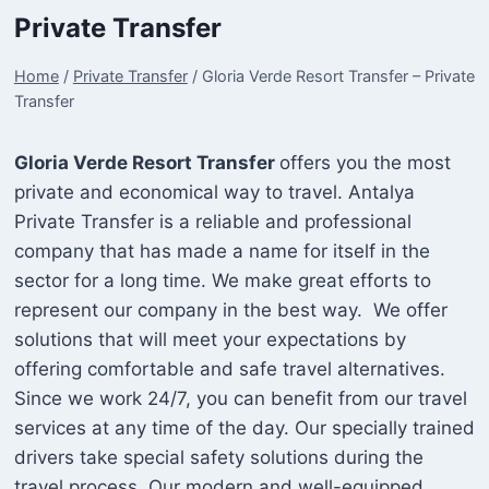
Private Transfer
Home
/
Private Transfer
/
Gloria Verde Resort Transfer – Private
Transfer
Gloria Verde Resort Transfer
offers you the most
private and economical way to travel. Antalya
Private Transfer is a reliable and professional
company that has made a name for itself in the
sector for a long time. We make great efforts to
represent our company in the best way. We offer
solutions that will meet your expectations by
offering comfortable and safe travel alternatives.
Since we work 24/7, you can benefit from our travel
services at any time of the day. Our specially trained
drivers take special safety solutions during the
travel process. Our modern and well-equipped