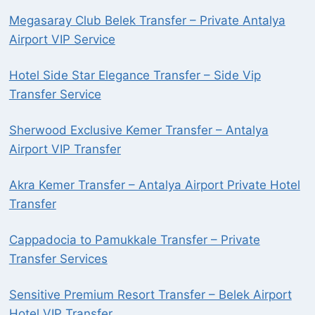
Megasaray Club Belek Transfer – Private Antalya
Airport VIP Service
Hotel Side Star Elegance Transfer – Side Vip
Transfer Service
Sherwood Exclusive Kemer Transfer – Antalya
Airport VIP Transfer
Akra Kemer Transfer – Antalya Airport Private Hotel
Transfer
Cappadocia to Pamukkale Transfer – Private
Transfer Services
Sensitive Premium Resort Transfer – Belek Airport
Hotel VIP Transfer