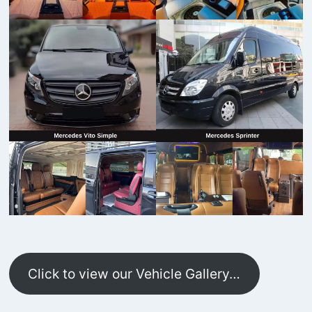
Click to view our Vehicle Gallery…