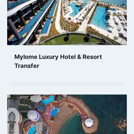
Mylome Luxury Hotel & Resort
Transfer