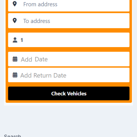
Search