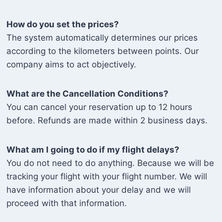
How do you set the prices?
The system automatically determines our prices
according to the kilometers between points. Our
company aims to act objectively.
What are the Cancellation Conditions?
You can cancel your reservation up to 12 hours
before. Refunds are made within 2 business days.
What am I going to do if my flight delays?
You do not need to do anything. Because we will be
tracking your flight with your flight number. We will
have information about your delay and we will
proceed with that information.