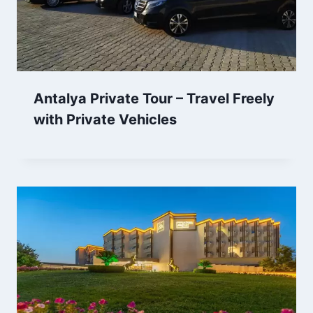
Antalya Private Tour – Travel Freely
with Private Vehicles