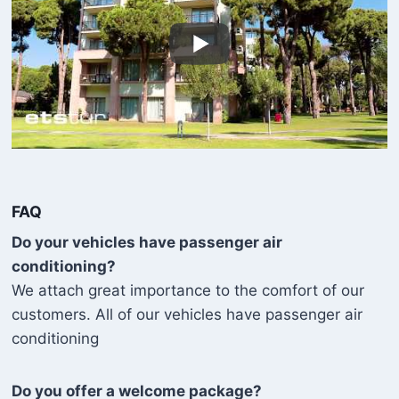
FAQ
Do your vehicles have passenger air
conditioning?
We attach great importance to the comfort of our
customers. All of our vehicles have passenger air
conditioning
Do you offer a welcome package?