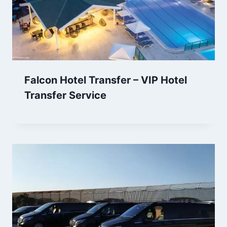
Falcon Hotel Transfer – VIP Hotel
Transfer Service