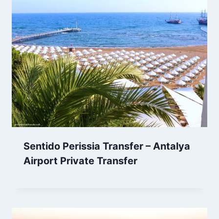
Sentido Perissia Transfer – Antalya
Airport Private Transfer