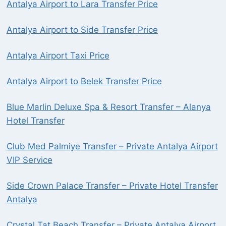
Antalya Airport to Lara Transfer Price
Antalya Airport to Side Transfer Price
Antalya Airport Taxi Price
Antalya Airport to Belek Transfer Price
Blue Marlin Deluxe Spa & Resort Transfer – Alanya
Hotel Transfer
Club Med Palmiye Transfer – Private Antalya Airport
VIP Service
Side Crown Palace Transfer – Private Hotel Transfer
Antalya
Crystal Tat Beach Transfer – Private Antalya Airport