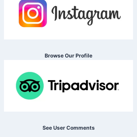
Browse Our Profile
See User Comments