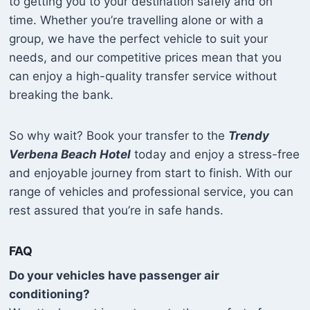
to getting you to your destination safely and on
time. Whether you’re travelling alone or with a
group, we have the perfect vehicle to suit your
needs, and our competitive prices mean that you
can enjoy a high-quality transfer service without
breaking the bank.
So why wait? Book your transfer to the
Trendy
Verbena Beach Hotel
today and enjoy a stress-free
and enjoyable journey from start to finish. With our
range of vehicles and professional service, you can
rest assured that you’re in safe hands.
FAQ
Do your vehicles have passenger air
conditioning?