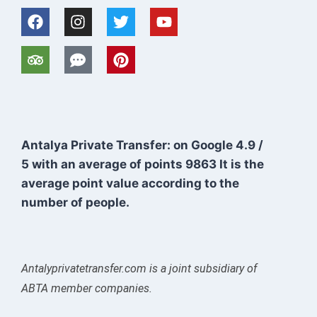
Antalya Private Transfer: on Google
4.9
/
5
with an average of points
9863
It is the
average point value according to the
number of people.
Antalyprivatetransfer.com is a joint subsidiary of
ABTA member companies.