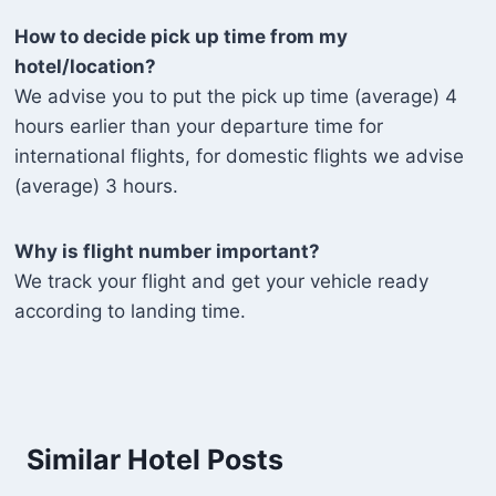
How to decide pick up time from my
hotel/location?
We advise you to put the pick up time (average) 4
hours earlier than your departure time for
international flights, for domestic flights we advise
(average) 3 hours.
Why is flight number important?
We track your flight and get your vehicle ready
according to landing time.
Similar Hotel Posts