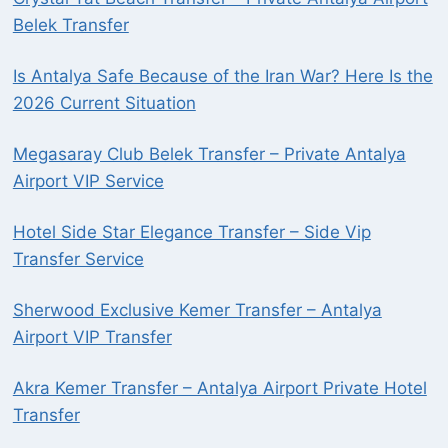
Belek Transfer
Is Antalya Safe Because of the Iran War? Here Is the
2026 Current Situation
Megasaray Club Belek Transfer – Private Antalya
Airport VIP Service
Hotel Side Star Elegance Transfer – Side Vip
Transfer Service
Sherwood Exclusive Kemer Transfer – Antalya
Airport VIP Transfer
Akra Kemer Transfer – Antalya Airport Private Hotel
Transfer