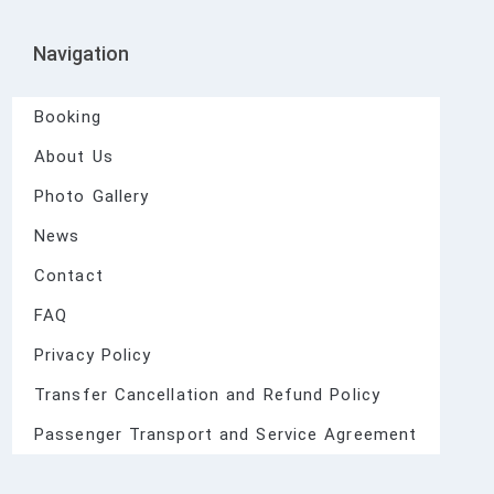
Navigation
Booking
About Us
Photo Gallery
News
Contact
FAQ
Privacy Policy
Transfer Cancellation and Refund Policy
Passenger Transport and Service Agreement