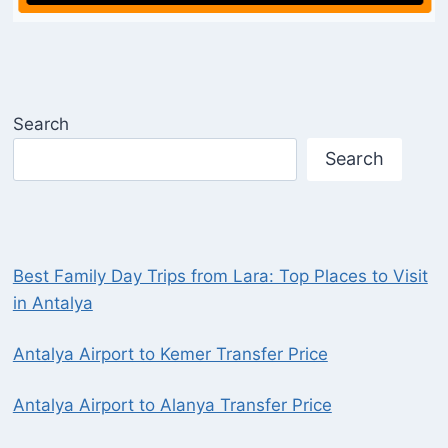
Search
Search
Best Family Day Trips from Lara: Top Places to Visit
in Antalya
Antalya Airport to Kemer Transfer Price
Antalya Airport to Alanya Transfer Price