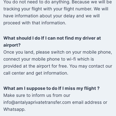
You do not need to do anything. Because we will be
tracking your flight with your flight number. We will
have information about your delay and we will
proceed with that information.
What should I do If I can not find my driver at
airport?
Once you land, please switch on your mobile phone,
connect your mobile phone to wi-fi which is
provided at the airport for free. You may contact our
call center and get information.
What am I suppose to do If I miss my flight ?
Make sure to inform us from our
info@antalyaprivatetransfer.com email address or
Whatsapp.