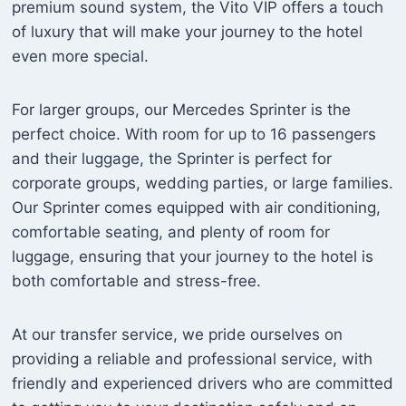
premium sound system, the Vito VIP offers a touch
of luxury that will make your journey to the hotel
even more special.
For larger groups, our Mercedes Sprinter is the
perfect choice. With room for up to 16 passengers
and their luggage, the Sprinter is perfect for
corporate groups, wedding parties, or large families.
Our Sprinter comes equipped with air conditioning,
comfortable seating, and plenty of room for
luggage, ensuring that your journey to the hotel is
both comfortable and stress-free.
At our transfer service, we pride ourselves on
providing a reliable and professional service, with
friendly and experienced drivers who are committed