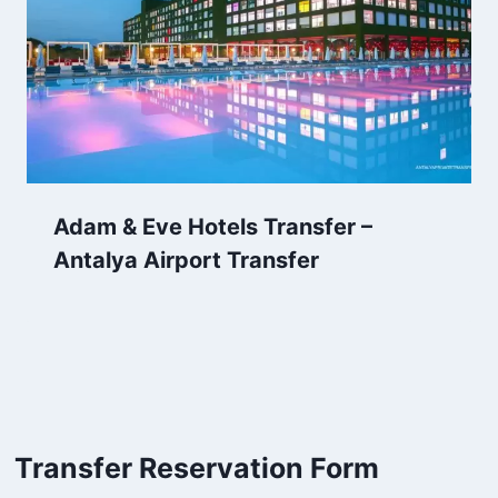
Adam & Eve Hotels Transfer –
Antalya Airport Transfer
Transfer Reservation Form