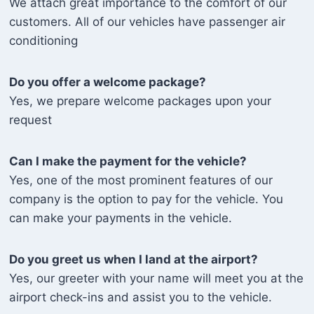
We attach great importance to the comfort of our
customers. All of our vehicles have passenger air
conditioning
Do you offer a welcome package?
Yes, we prepare welcome packages upon your
request
Can I make the payment for the vehicle?
Yes, one of the most prominent features of our
company is the option to pay for the vehicle. You
can make your payments in the vehicle.
Do you greet us when I land at the airport?
Yes, our greeter with your name will meet you at the
airport check-ins and assist you to the vehicle.