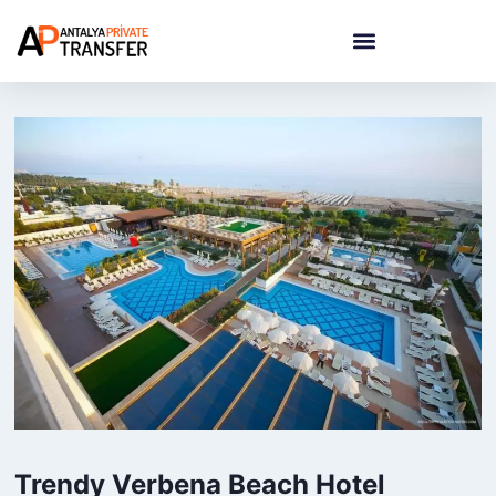
Trendy Verbena Beach Hotel