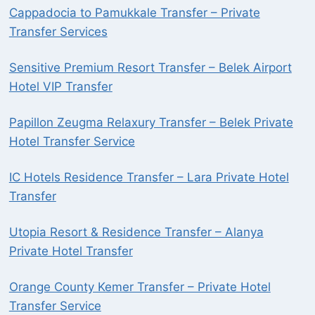
Cappadocia to Pamukkale Transfer – Private
Transfer Services
Sensitive Premium Resort Transfer – Belek Airport
Hotel VIP Transfer
Papillon Zeugma Relaxury Transfer – Belek Private
Hotel Transfer Service
IC Hotels Residence Transfer – Lara Private Hotel
Transfer
Utopia Resort & Residence Transfer – Alanya
Private Hotel Transfer
Orange County Kemer Transfer – Private Hotel
Transfer Service