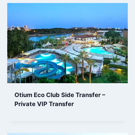
Otium Eco Club Side Transfer –
Private VIP Transfer