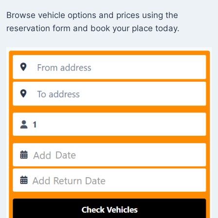
Browse vehicle options and prices using the
reservation form and book your place today.