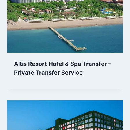
Altis Resort Hotel & Spa Transfer –
Private Transfer Service