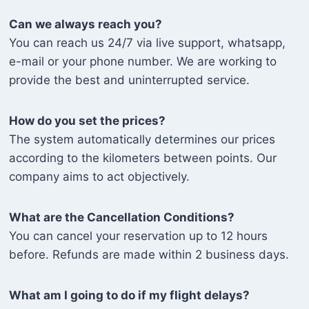
Can we always reach you?
You can reach us 24/7 via live support, whatsapp,
e-mail or your phone number. We are working to
provide the best and uninterrupted service.
How do you set the prices?
The system automatically determines our prices
according to the kilometers between points. Our
company aims to act objectively.
What are the Cancellation Conditions?
You can cancel your reservation up to 12 hours
before. Refunds are made within 2 business days.
What am I going to do if my flight delays?