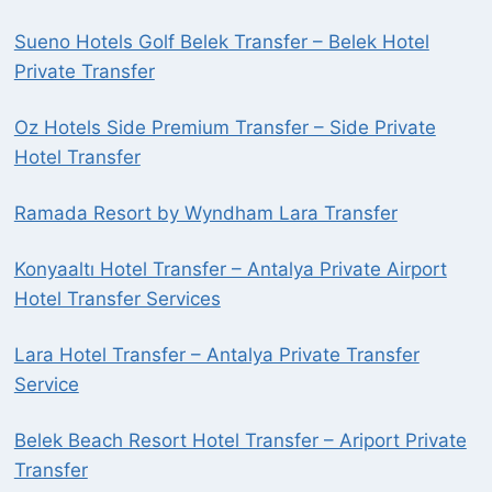
Sueno Hotels Golf Belek Transfer – Belek Hotel
Private Transfer
Oz Hotels Side Premium Transfer – Side Private
Hotel Transfer
Ramada Resort by Wyndham Lara Transfer
Konyaaltı Hotel Transfer – Antalya Private Airport
Hotel Transfer Services
Lara Hotel Transfer – Antalya Private Transfer
Service
Belek Beach Resort Hotel Transfer – Ariport Private
Transfer