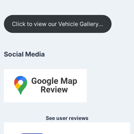
Click to view our Vehicle Gallery…
Social Media
See user reviews