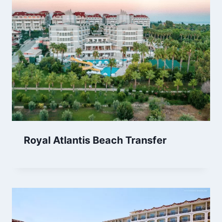
Royal Atlantis Beach Transfer