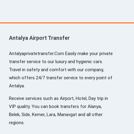
Antalya Airport Transfer
Antalyaprivatetransfer.Com Easily make your private
transfer service to our luxury and hygienic cars.
Travel in safety and comfort with our company,
which offers 24/7 transfer service to every point of
Antalya.
Receive services such as Airport, Hotel, Day trip in
VIP quality. You can book transfers for Alanya,
Belek, Side, Kemer, Lara, Manavgat and all other
regions.