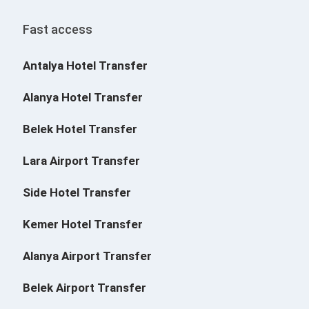
Fast access
Antalya Hotel Transfer
Alanya Hotel Transfer
Belek Hotel Transfer
Lara Airport Transfer
Side Hotel Transfer
Kemer Hotel Transfer
Alanya Airport Transfer
Belek Airport Transfer