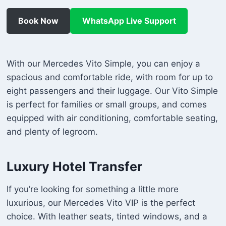
Book Now
WhatsApp Live Support
With our Mercedes Vito Simple, you can enjoy a
spacious and comfortable ride, with room for up to
eight passengers and their luggage. Our Vito Simple
is perfect for families or small groups, and comes
equipped with air conditioning, comfortable seating,
and plenty of legroom.
Luxury Hotel Transfer
If you’re looking for something a little more
luxurious, our Mercedes Vito VIP is the perfect
choice. With leather seats, tinted windows, and a