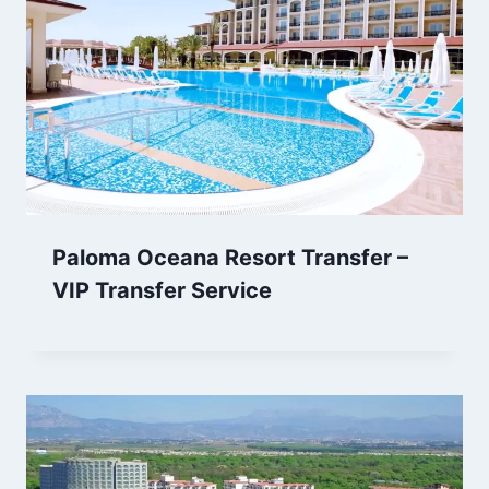
Paloma Oceana Resort Transfer –
VIP Transfer Service