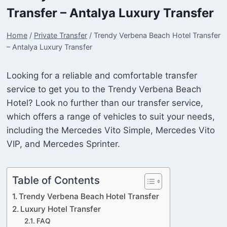
Transfer – Antalya Luxury Transfer
Home
/
Private Transfer
/
Trendy Verbena Beach Hotel Transfer
– Antalya Luxury Transfer
Looking for a reliable and comfortable transfer
service to get you to the Trendy Verbena Beach
Hotel? Look no further than our transfer service,
which offers a range of vehicles to suit your needs,
including the Mercedes Vito Simple, Mercedes Vito
VIP, and Mercedes Sprinter.
Table of Contents
Trendy Verbena Beach Hotel Transfer
Luxury Hotel Transfer
FAQ