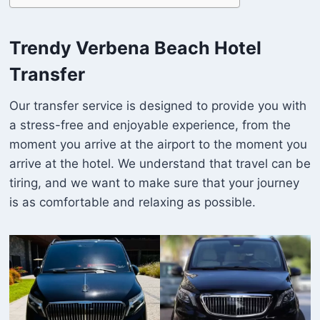
Trendy Verbena Beach Hotel
Transfer
Our transfer service is designed to provide you with
a stress-free and enjoyable experience, from the
moment you arrive at the airport to the moment you
arrive at the hotel. We understand that travel can be
tiring, and we want to make sure that your journey
is as comfortable and relaxing as possible.