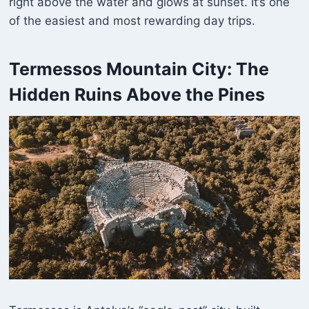
right above the water and glows at sunset. It’s one
of the easiest and most rewarding day trips.
Termessos Mountain City: The
Hidden Ruins Above the Pines