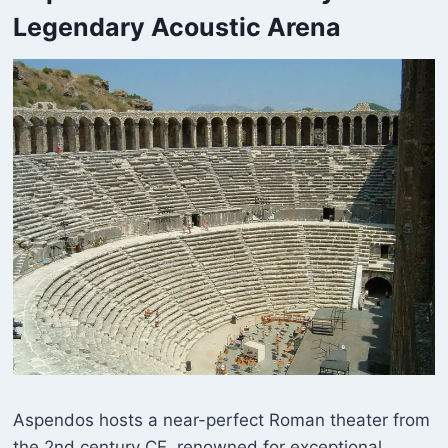
Legendary Acoustic Arena
Aspendos hosts a near-perfect Roman theater from
the 2nd century CE, renowned for exceptional