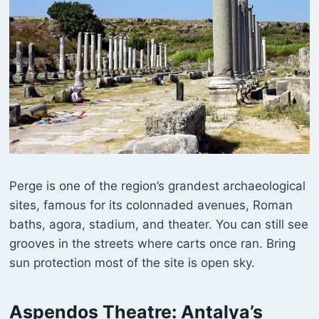
Perge is one of the region’s grandest archaeological
sites, famous for its colonnaded avenues, Roman
baths, agora, stadium, and theater. You can still see
grooves in the streets where carts once ran. Bring
sun protection most of the site is open sky.
Aspendos Theatre
: Antalya’s