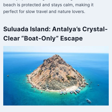
beach is protected and stays calm, making it
perfect for slow travel and nature lovers.
Suluada Island: Antalya’s Crystal-
Clear “Boat-Only” Escape