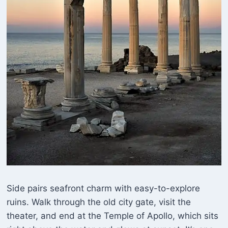
Side pairs seafront charm with easy-to-explore
ruins. Walk through the old city gate, visit the
theater, and end at the Temple of Apollo, which sits