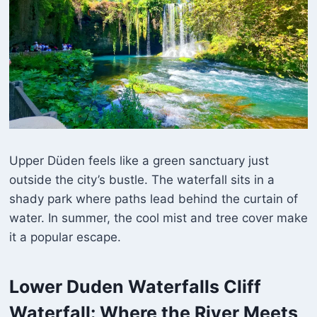
Upper Düden feels like a green sanctuary just
outside the city’s bustle. The waterfall sits in a
shady park where paths lead behind the curtain of
water. In summer, the cool mist and tree cover make
it a popular escape.
Lower Duden Waterfalls
Cliff
Waterfall: Where the River Meets