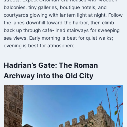
balconies, tiny galleries, boutique hotels, and
courtyards glowing with lantern light at night. Follow
the lanes downhill toward the harbor, then climb
back up through café-lined stairways for sweeping
sea views. Early morning is best for quiet walks;
evening is best for atmosphere.
Hadrian’s Gate
: The Roman
Archway into the Old City