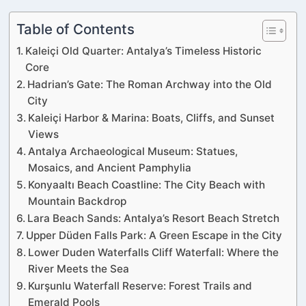
Table of Contents
Kaleiçi Old Quarter: Antalya’s Timeless Historic
Core
Hadrian’s Gate: The Roman Archway into the Old
City
Kaleiçi Harbor & Marina: Boats, Cliffs, and Sunset
Views
Antalya Archaeological Museum: Statues,
Mosaics, and Ancient Pamphylia
Konyaaltı Beach Coastline: The City Beach with
Mountain Backdrop
Lara Beach Sands: Antalya’s Resort Beach Stretch
Upper Düden Falls Park: A Green Escape in the City
Lower Duden Waterfalls Cliff Waterfall: Where the
River Meets the Sea
Kurşunlu Waterfall Reserve: Forest Trails and
Emerald Pools