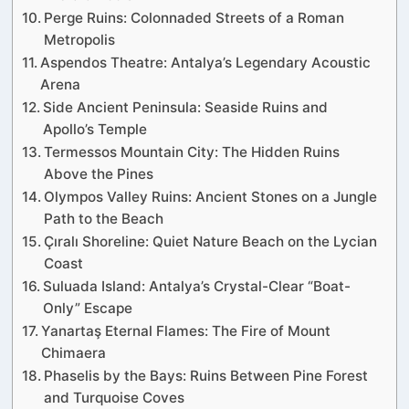
Perge Ruins: Colonnaded Streets of a Roman
Metropolis
Aspendos Theatre: Antalya’s Legendary Acoustic
Arena
Side Ancient Peninsula: Seaside Ruins and
Apollo’s Temple
Termessos Mountain City: The Hidden Ruins
Above the Pines
Olympos Valley Ruins: Ancient Stones on a Jungle
Path to the Beach
Çıralı Shoreline: Quiet Nature Beach on the Lycian
Coast
Suluada Island: Antalya’s Crystal-Clear “Boat-
Only” Escape
Yanartaş Eternal Flames: The Fire of Mount
Chimaera
Phaselis by the Bays: Ruins Between Pine Forest
and Turquoise Coves