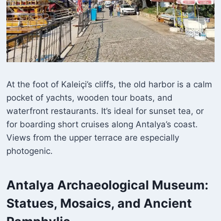
At the foot of Kaleiçi’s cliffs, the old harbor is a calm
pocket of yachts, wooden tour boats, and
waterfront restaurants. It’s ideal for sunset tea, or
for boarding short cruises along Antalya’s coast.
Views from the upper terrace are especially
photogenic.
Antalya Archaeological Museum
:
Statues, Mosaics, and Ancient