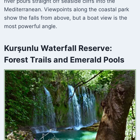
river pours straight off seaside cliffs into the
Mediterranean. Viewpoints along the coastal park
show the falls from above, but a boat view is the
most powerful angle.
Kurşunlu Waterfall
Reserve:
Forest Trails and Emerald Pools