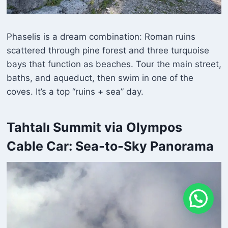
Phaselis is a dream combination: Roman ruins
scattered through pine forest and three turquoise
bays that function as beaches. Tour the main street,
baths, and aqueduct, then swim in one of the
coves. It’s a top “ruins + sea” day.
Tahtalı Summit via Olympos
Cable Car: Sea-to-Sky Panorama