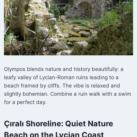
Olympos blends nature and history beautifully: a
leafy valley of Lycian-Roman ruins leading to a
beach framed by cliffs. The vibe is relaxed and
slightly bohemian. Combine a ruin walk with a swim
for a perfect day.
Çıralı
Shoreline: Quiet Nature
Beach on the Lycian Coast