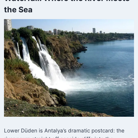
the Sea
Lower Düden is Antalya’s dramatic postcard: the