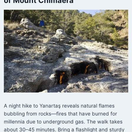
of Mount Chimaera
A night hike to Yanartaş reveals natural flames
bubbling from rocks—fires that have burned for
millennia due to underground gas. The walk takes
about 30–45 minutes. Bring a flashlight and sturdy