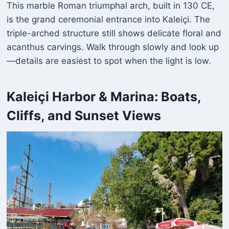
This marble Roman triumphal arch, built in 130 CE,
is the grand ceremonial entrance into Kaleiçi. The
triple-arched structure still shows delicate floral and
acanthus carvings. Walk through slowly and look up
—details are easiest to spot when the light is low.
Kaleiçi Harbor & Marina: Boats,
Cliffs, and Sunset Views