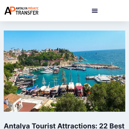
Antalya Tourist Attractions: 22 Best