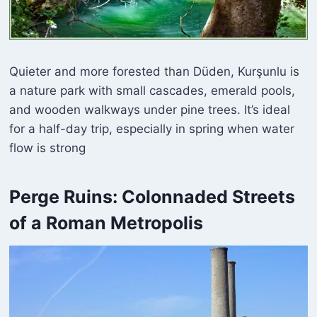
Quieter and more forested than Düden, Kurşunlu is
a nature park with small cascades, emerald pools,
and wooden walkways under pine trees. It’s ideal
for a half-day trip, especially in spring when water
flow is strong
Perge Ruins: Colonnaded Streets
of a Roman Metropolis