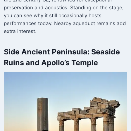
preservation and acoustics. Standing on the stage,
you can see why it still occasionally hosts
performances today. Nearby aqueduct remains add
extra interest.
Side Ancient Peninsula: Seaside
Ruins and Apollo’s Temple