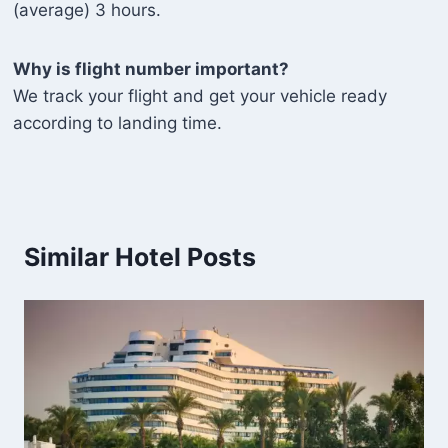
(average) 3 hours.
Why is flight number important?
We track your flight and get your vehicle ready
according to landing time.
Similar Hotel Posts