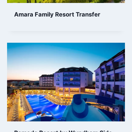
Amara Family Resort Transfer