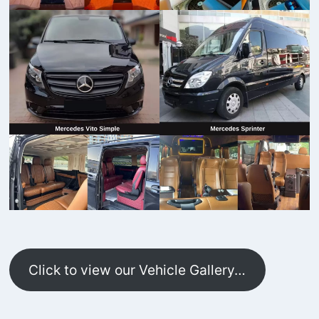
Click to view our Vehicle Gallery…