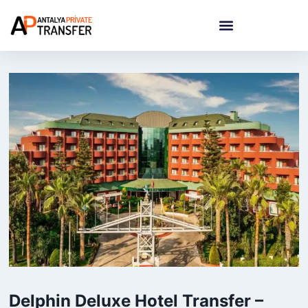
Delphin Deluxe Hotel Transfer –