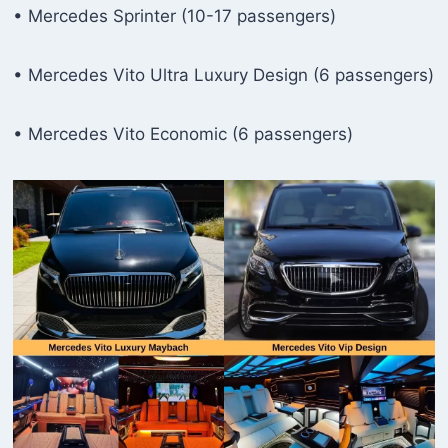
• Mercedes Sprinter (10-17 passengers)
• Mercedes Vito Ultra Luxury Design (6 passengers)
• Mercedes Vito Economic (6 passengers)