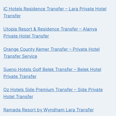
IC Hotels Residence Transfer – Lara Private Hotel
Transfer
Utopia Resort & Residence Transfer – Alanya
Private Hotel Transfer
Orange County Kemer Transfer – Private Hotel
Transfer Service
Sueno Hotels Golf Belek Transfer – Belek Hotel
Private Transfer
Oz Hotels Side Premium Transfer – Side Private
Hotel Transfer
Ramada Resort by Wyndham Lara Transfer