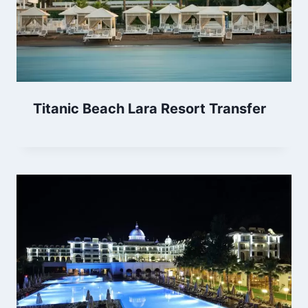
Titanic Beach Lara Resort Transfer