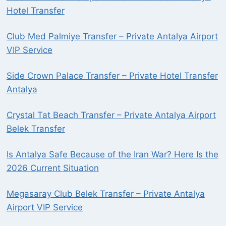
Hotel Transfer
Club Med Palmiye Transfer – Private Antalya Airport
VIP Service
Side Crown Palace Transfer – Private Hotel Transfer
Antalya
Crystal Tat Beach Transfer – Private Antalya Airport
Belek Transfer
Is Antalya Safe Because of the Iran War? Here Is the
2026 Current Situation
Megasaray Club Belek Transfer – Private Antalya
Airport VIP Service