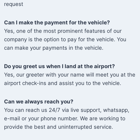
request
Can I make the payment for the vehicle?
Yes, one of the most prominent features of our
company is the option to pay for the vehicle. You
can make your payments in the vehicle.
Do you greet us when I land at the airport?
Yes, our greeter with your name will meet you at the
airport check-ins and assist you to the vehicle.
Can we always reach you?
You can reach us 24/7 via live support, whatsapp,
e-mail or your phone number. We are working to
provide the best and uninterrupted service.