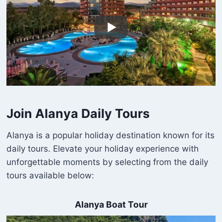
Join Alanya Daily Tours
Alanya is a popular holiday destination known for its
daily tours. Elevate your holiday experience with
unforgettable moments by selecting from the daily
tours available below:
Alanya Boat Tour