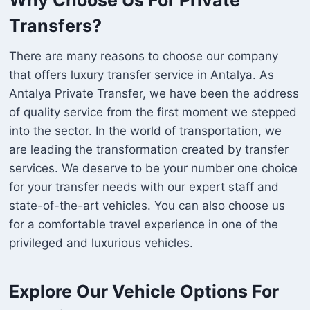
Transfers?
There are many reasons to choose our company
that offers luxury transfer service in Antalya. As
Antalya Private Transfer, we have been the address
of quality service from the first moment we stepped
into the sector. In the world of transportation, we
are leading the transformation created by transfer
services. We deserve to be your number one choice
for your transfer needs with our expert staff and
state-of-the-art vehicles. You can also choose us
for a comfortable travel experience in one of the
privileged and luxurious vehicles.
Explore Our Vehicle Options For