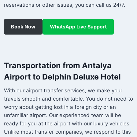
reservations or other issues, you can call us 24/7.
Book Now
WhatsApp Live Support
Transportation from Antalya
Airport to Delphin Deluxe Hotel
With our airport transfer services, we make your
travels smooth and comfortable. You do not need to
worry about getting lost in a foreign city or an
unfamiliar airport. Our experienced team will be
ready for you at the airport with our luxury vehicles.
Unlike most transfer companies, we respond to this