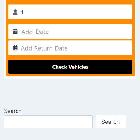
Search
Search