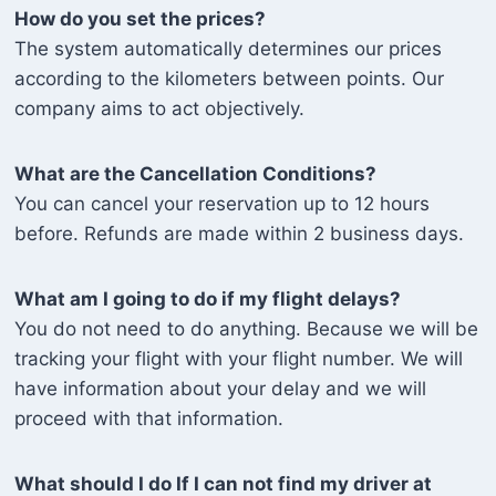
How do you set the prices?
The system automatically determines our prices
according to the kilometers between points. Our
company aims to act objectively.
What are the Cancellation Conditions?
You can cancel your reservation up to 12 hours
before. Refunds are made within 2 business days.
What am I going to do if my flight delays?
You do not need to do anything. Because we will be
tracking your flight with your flight number. We will
have information about your delay and we will
proceed with that information.
What should I do If I can not find my driver at