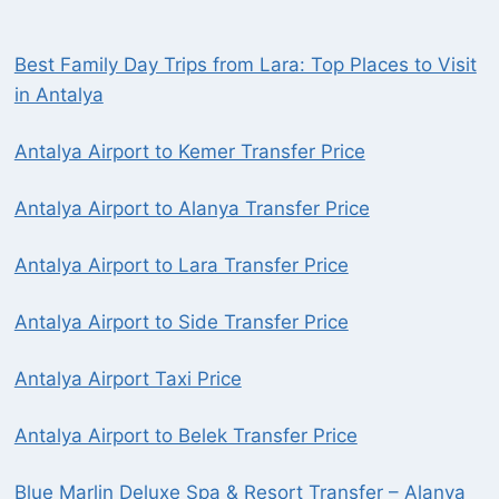
Best Family Day Trips from Lara: Top Places to Visit
in Antalya
Antalya Airport to Kemer Transfer Price
Antalya Airport to Alanya Transfer Price
Antalya Airport to Lara Transfer Price
Antalya Airport to Side Transfer Price
Antalya Airport Taxi Price
Antalya Airport to Belek Transfer Price
Blue Marlin Deluxe Spa & Resort Transfer – Alanya