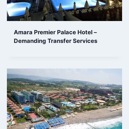
Amara Premier Palace Hotel –
Demanding Transfer Services