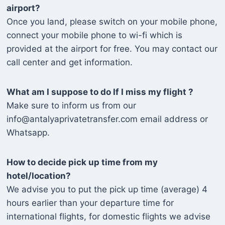
airport?
Once you land, please switch on your mobile phone,
connect your mobile phone to wi-fi which is
provided at the airport for free. You may contact our
call center and get information.
What am I suppose to do If I miss my flight ?
Make sure to inform us from our
info@antalyaprivatetransfer.com email address or
Whatsapp.
How to decide pick up time from my
hotel/location?
We advise you to put the pick up time (average) 4
hours earlier than your departure time for
international flights, for domestic flights we advise