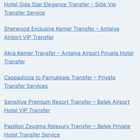
Hotel Side Star Elegance Transfer – Side Vip
Transfer Service
Sherwood Exclusive Kemer Transfer – Antalya
Airport VIP Transfer
Akra Kemer Transfer – Antalya Airport Private Hotel
Transfer
Cappadocia to Pamukkale Transfer – Private
Transfer Services
Sensitive Premium Resort Transfer – Belek Airport
Hotel VIP Transfer
Papillon Zeugma Relaxury Transfer – Belek Private
Hotel Transfer Service