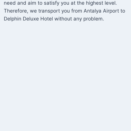
need and aim to satisfy you at the highest level.
Therefore, we transport you from Antalya Airport to
Delphin Deluxe Hotel without any problem.