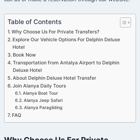
Table of Contents
Why Choose Us For Private Transfers?
Explore Our Vehicle Options For Delphin Deluxe
Hotel
Book Now
Transportation from Antalya Airport to Delphin
Deluxe Hotel
About Delphin Deluxe Hotel Transfer
Join Alanya Daily Tours
Alanya Boat Tour
Alanya Jeep Safari
Alanya Paragliding
FAQ
Why Choose Us For Private