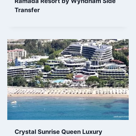
Ramada Resort by Wyndham Side
Transfer
Crystal Sunrise Queen Luxury