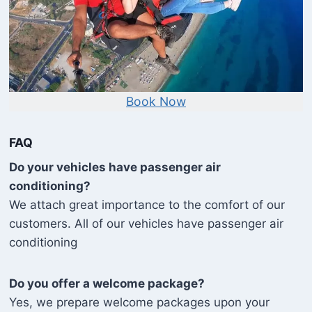
Book Now
FAQ
Do your vehicles have passenger air
conditioning?
We attach great importance to the comfort of our
customers. All of our vehicles have passenger air
conditioning
Do you offer a welcome package?
Yes, we prepare welcome packages upon your