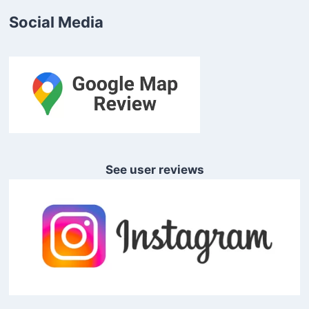
Social Media
See user reviews