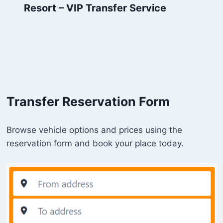
Resort – VIP Transfer Service
Transfer Reservation Form
Browse vehicle options and prices using the
reservation form and book your place today.