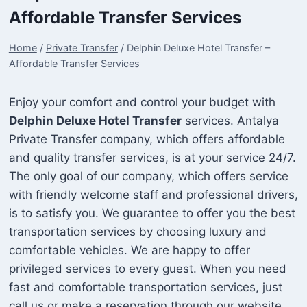
Affordable Transfer Services
Home
/
Private Transfer
/
Delphin Deluxe Hotel Transfer –
Affordable Transfer Services
Enjoy your comfort and control your budget with
Delphin Deluxe Hotel Transfer
services. Antalya
Private Transfer company, which offers affordable
and quality transfer services, is at your service 24/7.
The only goal of our company, which offers service
with friendly welcome staff and professional drivers,
is to satisfy you. We guarantee to offer you the best
transportation services by choosing luxury and
comfortable vehicles. We are happy to offer
privileged services to every guest. When you need
fast and comfortable transportation services, just
call us or make a reservation through our website.