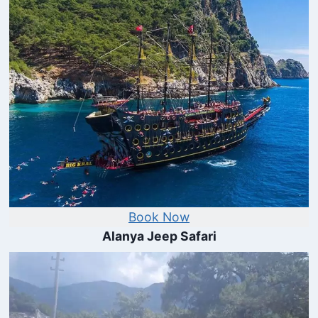
Book Now
Alanya Jeep Safari