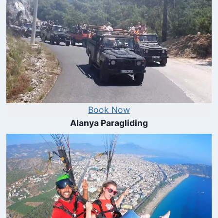
Book Now
Alanya Paragliding