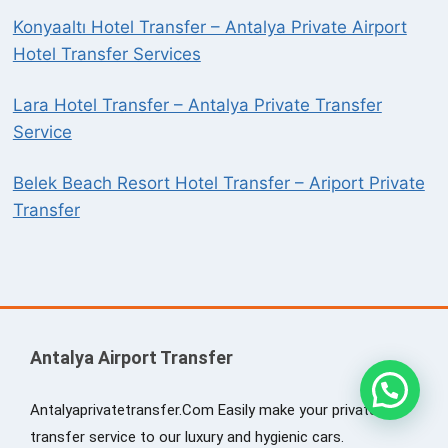
Konyaaltı Hotel Transfer – Antalya Private Airport
Hotel Transfer Services
Lara Hotel Transfer – Antalya Private Transfer
Service
Belek Beach Resort Hotel Transfer – Ariport Private
Transfer
Antalya Airport Transfer
Antalyaprivatetransfer.Com Easily make your private
transfer service to our luxury and hygienic cars.