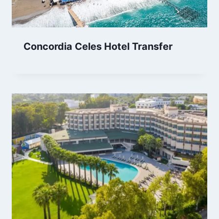
Concordia Celes Hotel Transfer