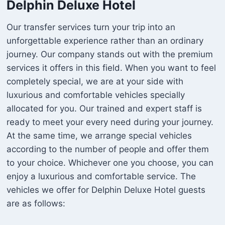
Delphin Deluxe Hotel
Our transfer services turn your trip into an
unforgettable experience rather than an ordinary
journey. Our company stands out with the premium
services it offers in this field. When you want to feel
completely special, we are at your side with
luxurious and comfortable vehicles specially
allocated for you. Our trained and expert staff is
ready to meet your every need during your journey.
At the same time, we arrange special vehicles
according to the number of people and offer them
to your choice. Whichever one you choose, you can
enjoy a luxurious and comfortable service. The
vehicles we offer for Delphin Deluxe Hotel guests
are as follows: