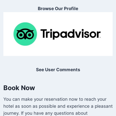
Browse Our Profile
See User Comments
Book Now
You can make your reservation now to reach your
hotel as soon as possible and experience a pleasant
journey. If you have any questions about