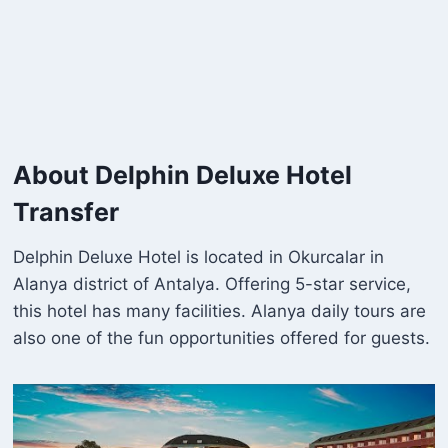
About Delphin Deluxe Hotel
Transfer
Delphin Deluxe Hotel is located in Okurcalar in
Alanya district of Antalya. Offering 5-star service,
this hotel has many facilities. Alanya daily tours are
also one of the fun opportunities offered for guests.